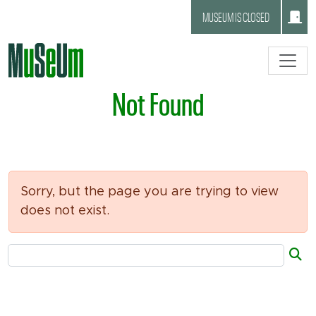
Skip to main content.
MUSEUM IS CLOSED
Not Found
Sorry, but the page you are trying to view
does not exist.
Search Tool
Su