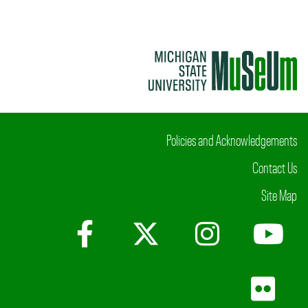
Policies and Acknowledgements
Contact Us
Site Map
Facebook
X (Twitter)
Instagr
Yo
Fli