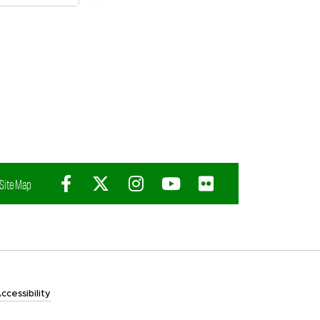
Facebook
X (Twitter)
Instagram
YouTube
Flickr
Site Map
ccessibility