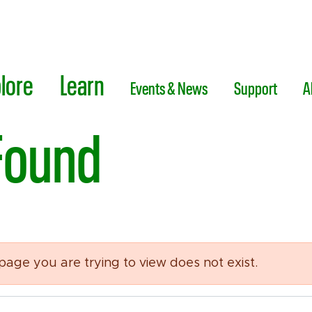
lore
Learn
Events & News
Support
A
Found
 page you are trying to view does not exist.