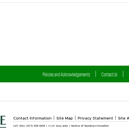
Policies and Acknowledgements
Contact Us
|
|
|
Contact Information
Site Map
Privacy Statement
Site A
Call MSU:
(517) 355-1855
|
Visit:
msu.edu
|
Notice of Nondiscrimination