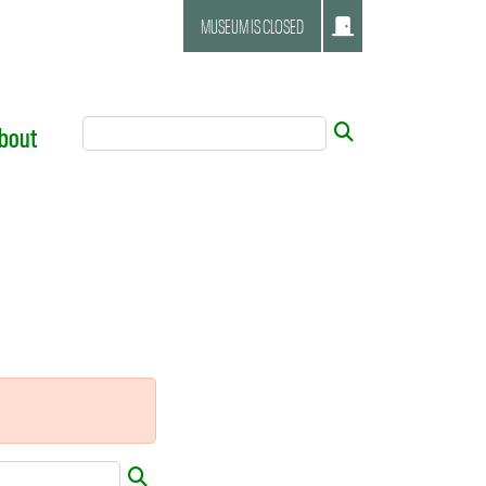
MUSEUM IS CLOSED
Search Tool
Submit
bout
Submit