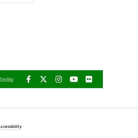
Facebook
X (Twitter)
Instagram
YouTube
Flickr
Site Map
ccessibility