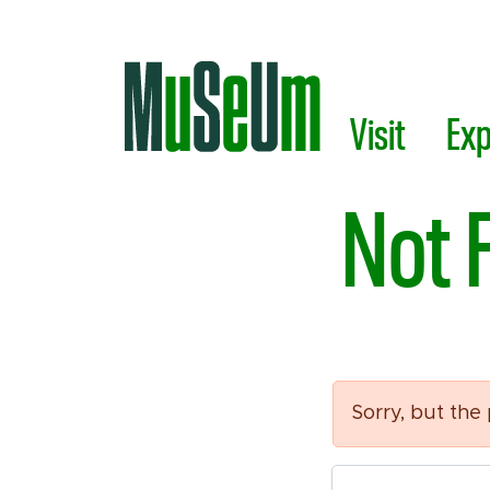
Skip to main content.
Visit
Exp
Not 
Sorry, but the
Search Tool