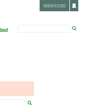
MUSEUM IS CLOSED
Search Tool
Submit
bout
Submit