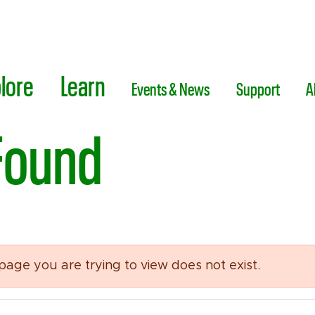
lore
Learn
Events & News
Support
A
Found
 page you are trying to view does not exist.