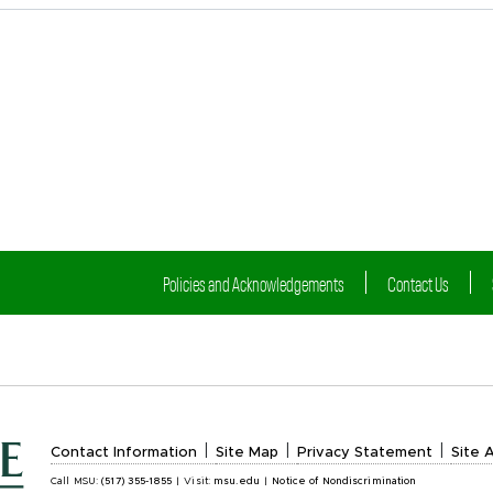
Policies and Acknowledgements
Contact Us
|
|
|
Contact Information
Site Map
Privacy Statement
Site A
Call MSU:
(517) 355-1855
|
Visit:
msu.edu
|
Notice of Nondiscrimination