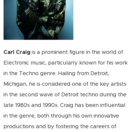
Carl Craig
is a prominent figure in the world of
Electronic music, particularly known for his work
in the Techno genre. Hailing from Detroit,
Michigan, he is considered one of the key artists
in the second wave of Detroit techno during the
late 1980s and 1990s. Craig has been influential
in the genre, both through his own innovative
productions and by fostering the careers of