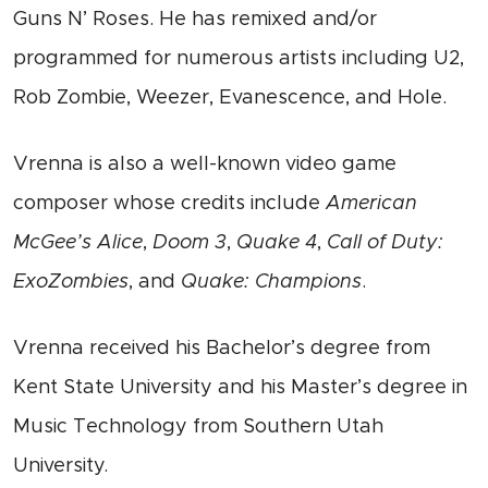
Guns N’ Roses. He has remixed and/or
programmed for numerous artists including U2,
Rob Zombie, Weezer, Evanescence, and Hole.
Vrenna is also a well-known video game
composer whose credits include
American
McGee’s Alice
,
Doom 3
,
Quake 4
,
Call of Duty:
ExoZombies
, and
Quake: Champions
.
Vrenna received his Bachelor’s degree from
Kent State University and his Master’s degree in
Music Technology from Southern Utah
University.