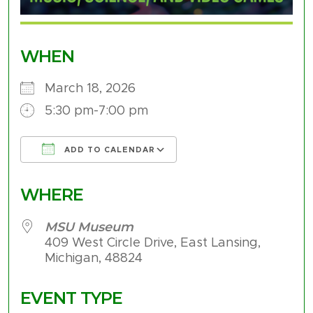
WHEN
March 18, 2026
5:30 pm-7:00 pm
ADD TO CALENDAR
Download ICS
Google Calendar
WHERE
MSU Museum
409 West Circle Drive, East Lansing,
Michigan, 48824
EVENT TYPE