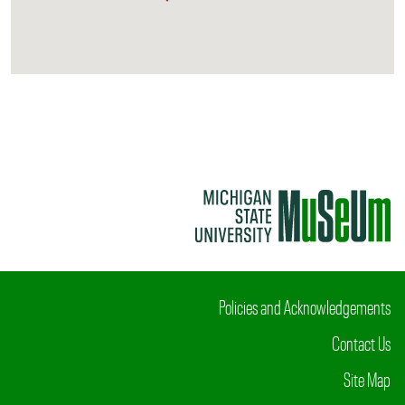
Policies and Acknowledgements
Contact Us
Site Map