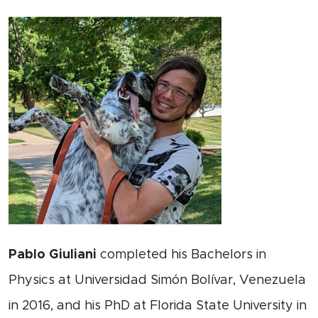
Pablo Giuliani
completed his Bachelors in
Physics at Universidad Simón Bolívar, Venezuela
in 2016, and his PhD at Florida State University in