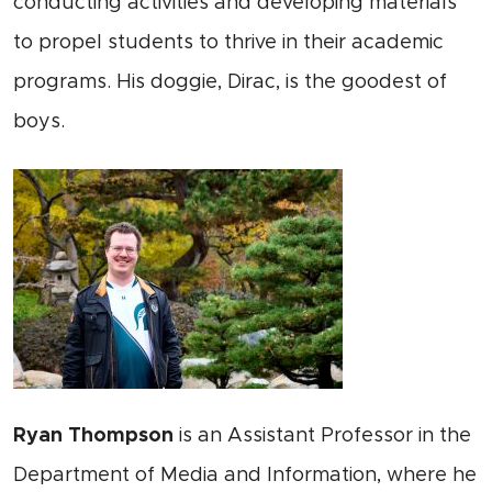
conducting activities and developing materials
to propel students to thrive in their academic
programs. His doggie, Dirac, is the goodest of
boys.
Ryan Thompson
is an Assistant Professor in the
Department of Media and Information, where he