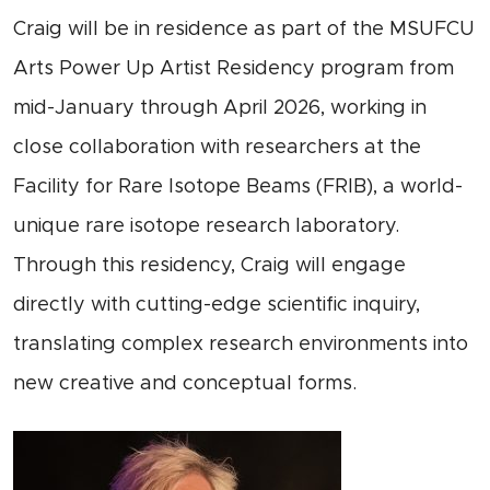
Craig will be in residence as part of the MSUFCU
Arts Power Up Artist Residency program from
mid-January through April 2026, working in
close collaboration with researchers at the
Facility for Rare Isotope Beams (FRIB), a world-
unique rare isotope research laboratory.
Through this residency, Craig will engage
directly with cutting-edge scientific inquiry,
translating complex research environments into
new creative and conceptual forms.