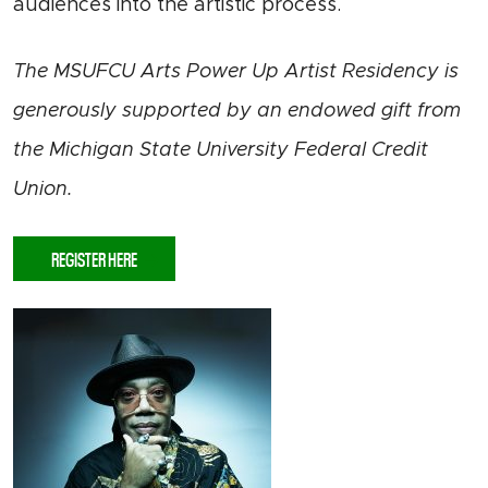
audiences into the artistic process.
The MSUFCU Arts Power Up Artist Residency is
generously supported by an endowed gift from
the Michigan State University Federal Credit
Union.
REGISTER HERE