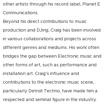
other artists through his record label, Planet E
Communications.
Beyond his direct contributions to music
production and DJing, Craig has been involved
in various collaborations and projects across
different genres and mediums. His work often
bridges the gap between Electronic music and
other forms of art, such as performance and
installation art. Craig’s influence and
contributions to the electronic music scene,
particularly Detroit Techno, have made him a
respected and seminal figure in the industry.