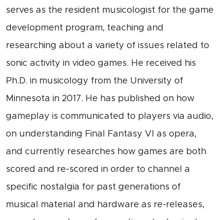
serves as the resident musicologist for the game
development program, teaching and
researching about a variety of issues related to
sonic activity in video games. He received his
Ph.D. in musicology from the University of
Minnesota in 2017. He has published on how
gameplay is communicated to players via audio,
on understanding Final Fantasy VI as opera,
and currently researches how games are both
scored and re-scored in order to channel a
specific nostalgia for past generations of
musical material and hardware as re-releases,