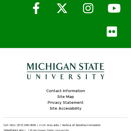
Facebook
X (Twitter)
Instagr
Yo
Fli
Contact Information
Site Map
Privacy Statement
Site Accessibility
Call MSU:
(517) 355-1855
|
Visit:
msu.edu
|
Notice of Nondiscrimination
SPARTANS WILL.
|
© Michigan State University