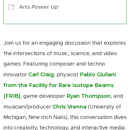
Arts Power Up
Join us for an engaging discussion that explores
the intersections of music, science, and video
games. Featuring composer and techno
Carl Craig
Pablo Giuliani
innovator
, physicist
from the Facility for Rare Isotope Beams
(FRIB)
Ryan Thompson
, game developer
, and
Chris Vrenna
musician/producer
(University of
Michigan, Nine Inch Nails), this conversation dives
into creativity, technology, and interactive media.