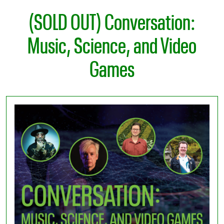
(SOLD OUT) Conversation:
Music, Science, and Video
Games