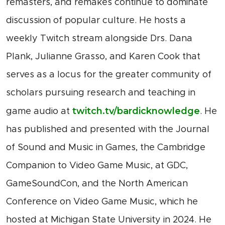
remasters, and remakes continue to dominate
discussion of popular culture. He hosts a
weekly Twitch stream alongside Drs. Dana
Plank, Julianne Grasso, and Karen Cook that
serves as a locus for the greater community of
scholars pursuing research and teaching in
twitch.tv/bardicknowledge
game audio at
. He
has published and presented with the Journal
of Sound and Music in Games, the Cambridge
Companion to Video Game Music, at GDC,
GameSoundCon, and the North American
Conference on Video Game Music, which he
hosted at Michigan State University in 2024. He