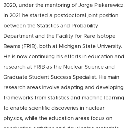
2020, under the mentoring of Jorge Piekarewicz.
In 2021 he started a postdoctoral joint position
between the Statistics and Probability
Department and the Facility for Rare Isotope
Beams (FRIB), both at Michigan State University.
He is now continuing his efforts in education and
research at FRIB as the Nuclear Science and
Graduate Student Success Specialist. His main
research areas involve adapting and developing
frameworks from statistics and machine learning
to enable scientific discoveries in nuclear
physics, while the education areas focus on