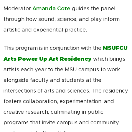
Amanda Cote
Moderator
guides the panel
through how sound, science, and play inform
artistic and experiential practice.
MSUFCU
This program is in conjunction with the
Arts Power Up Art Residency
which brings
artists each year to the MSU campus to work
alongside faculty and students at the
intersections of arts and sciences. The residency
fosters collaboration, experimentation, and
creative research, culminating in public
programs that invite campus and community