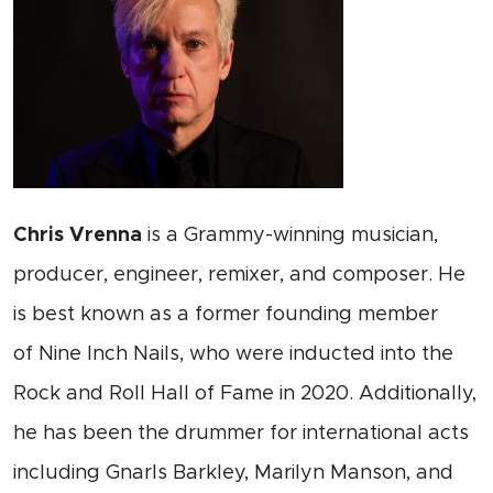
Chris Vrenna
is a Grammy-winning musician,
producer, engineer, remixer, and composer. He
is best known as a former founding member
of Nine Inch Nails, who were inducted into the
Rock and Roll Hall of Fame in 2020. Additionally,
he has been the drummer for international acts
including Gnarls Barkley, Marilyn Manson, and