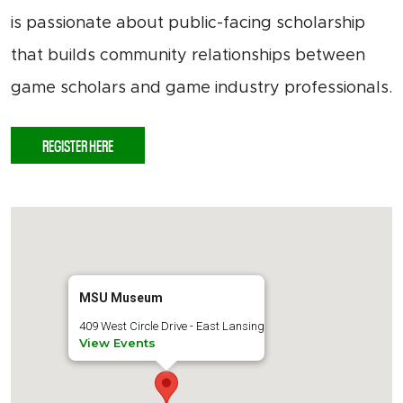
is passionate about public-facing scholarship
that builds community relationships between
game scholars and game industry professionals.
REGISTER HERE
MSU Museum
409 West Circle Drive - East Lansing
View Events