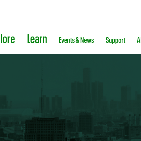
lore
Learn
Events & News
Support
A