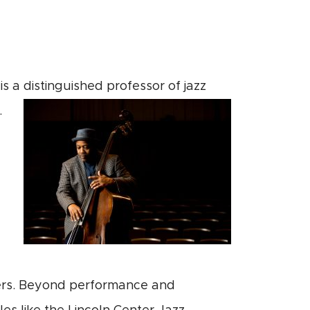
is a distinguished professor of jazz
.
hers. Beyond performance and