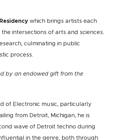
Residency
which brings artists each
he intersections of arts and sciences.
esearch, culminating in public
tic process.
d by an endowed gift from the
d of Electronic music, particularly
ling from Detroit, Michigan, he is
econd wave of Detroit techno during
nfluential in the genre, both through