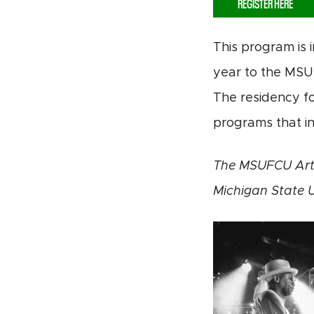
REGISTER HERE
This program is 
year to the MSU 
The residency fo
programs that in
The MSUFCU Arts
Michigan State U