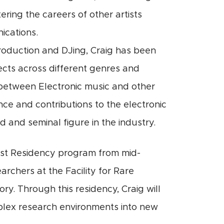
ering the careers of other artists
ications.
production and DJing, Craig has been
jects across different genres and
between Electronic music and other
ence and contributions to the electronic
 and seminal figure in the industry.
tist Residency program from mid-
archers at the Facility for Rare
y. Through this residency, Craig will
omplex research environments into new