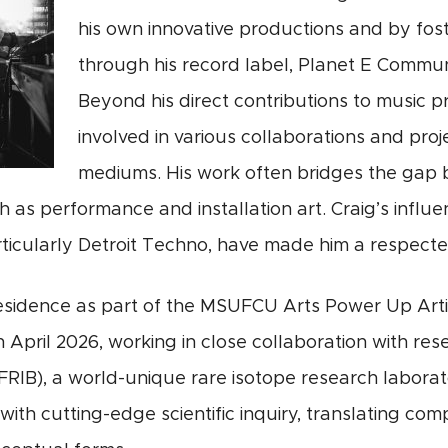
his own innovative productions and by fost
through his record label, Planet E Commun
Beyond his direct contributions to music 
involved in various collaborations and pro
mediums. His work often bridges the gap 
ch as performance and installation art. Craig’s influ
ticularly Detroit Techno, have made him a respected
 residence as part of the MSUFCU Arts Power Up Ar
April 2026, working in close collaboration with rese
RIB), a world-unique rare isotope research laborator
with cutting-edge scientific inquiry, translating c