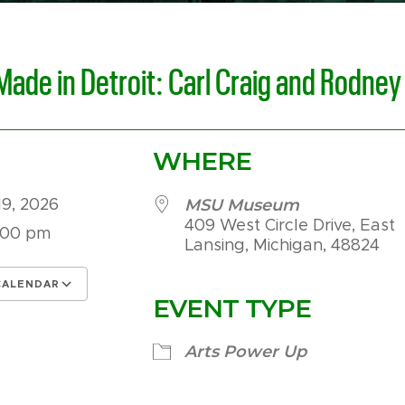
Made in Detroit: Carl Craig and Rodney
WHERE
MSU Museum
19, 2026
409 West Circle Drive, East
:00 pm
Lansing, Michigan, 48824
CALENDAR
EVENT TYPE
 ICS
Google Calendar
iCalendar
Arts Power Up