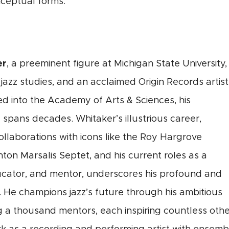
nceptual forms.
er
, a preeminent figure at Michigan State University, 
 jazz studies, and an acclaimed Origin Records artist
d into the Academy of Arts & Sciences, his
z spans decades. Whitaker’s illustrious career,
ollaborations with icons like the Roy Hargrove
on Marsalis Septet, and his current roles as a
cator, and mentor, underscores his profound and
 He champions jazz’s future through his ambitious
ng a thousand mentors, each inspiring countless ot