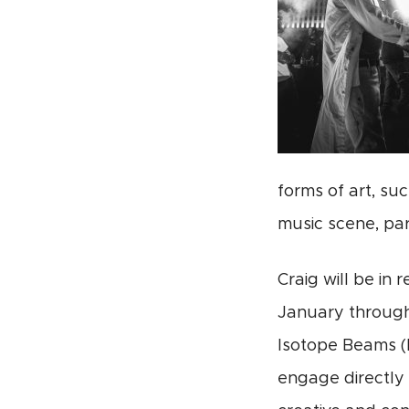
forms of art, su
music scene, par
Craig will be in
January through 
Isotope Beams (F
engage directly 