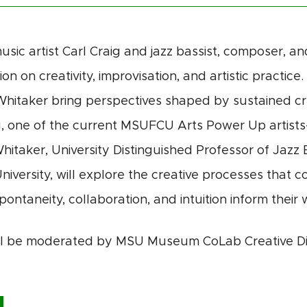
usic artist
Carl Craig
and jazz bassist, composer, a
on on creativity, improvisation, and artistic practic
Whitaker bring perspectives shaped by sustained cr
g, one of the current
MSUFCU Arts Power Up artists-
Whitaker,
University Distinguished Professor of Jazz 
niversity
, will explore the creative processes that c
pontaneity, collaboration, and intuition inform their
ll be moderated by MSU Museum CoLab Creative Di