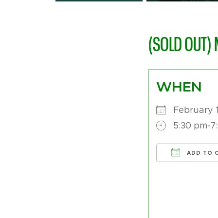
(SOLD OUT) 
WHEN
February 
5:30 pm-7
ADD TO 
Download