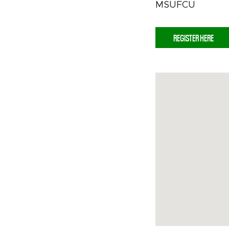
MSUFCU
REGISTER HERE