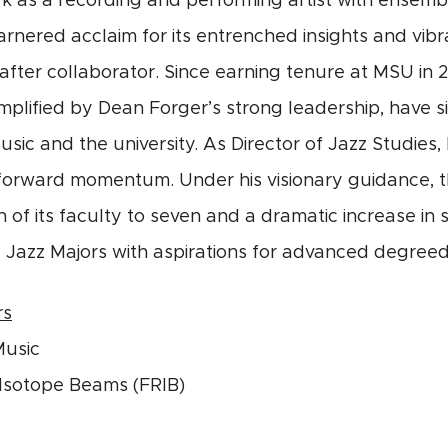
rk as a recording and performing artist with ensembl
rnered acclaim for its entrenched insights and vibran
after collaborator. Since earning tenure at MSU in 
plified by Dean Forger’s strong leadership, have si
usic and the university. As Director of Jazz Studie
forward momentum. Under his visionary guidance, t
 of its faculty to seven and a dramatic increase i
 Jazz Majors with aspirations for advanced degreed
rs
Music
e Isotope Beams (FRIB)