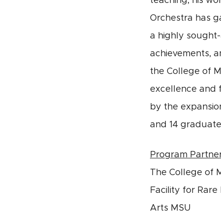
teaching, his wo
Orchestra has ga
a highly sought-
achievements, am
the College of M
excellence and 
by the expansion
and 14 graduate
Program Partne
The College of 
Facility for Rar
Arts MSU