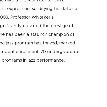
es like the Lincoln Center Jazz
t expression, solidifying his status as
2003, Professor Whitaker’s
gnificantly elevated the prestige of
s, he has been a staunch champion of
he jazz program has thrived, marked
n student enrollment, 70 undergraduate
 programs in jazz performance.