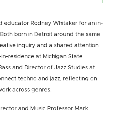
nd educator
Rodney Whitaker
for an in-
e. Both born in Detroit around the same
eative inquiry and a shared attention
in-residence
at Michigan State
Bass and Director of Jazz Studies at
onnect techno and jazz, reflecting on
 work across genres.
rector and Music Professor Mark