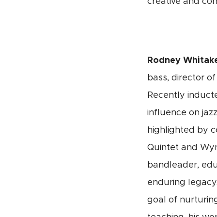
creative and co
Rodney Whitak
bass,
director of
Recently inducte
influence on jaz
highlighted by c
Quintet and Wynt
bandleader, edu
enduring legacy.
goal of nurturi