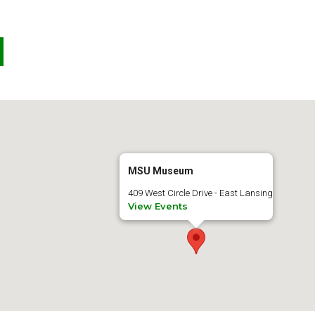
MSU Museum
409 West Circle Drive - East Lansing
View Events