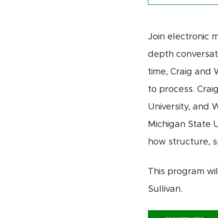
Join electronic m
depth conversati
time, Craig and 
to
process
. Crai
University, and 
Michigan State U
how structure, s
This program wi
Sullivan.