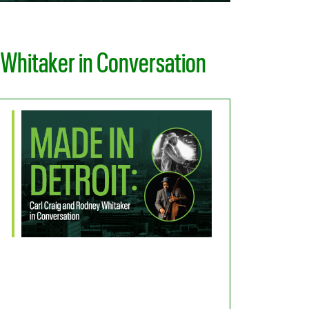
 Whitaker in Conversation
Office 365
Outlook Live