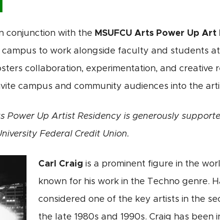
in conjunction with the
MSUFCU Arts Power Up Art 
campus to work alongside faculty and students at t
sters collaboration, experimentation, and creative r
vite campus and community audiences into the artis
 Power Up Artist Residency is generously supporte
niversity Federal Credit Union.
Carl Craig
is a prominent figure in the worl
known for his work in the Techno genre. Hai
considered one of the key artists in the s
the late 1980s and 1990s. Craig has been i