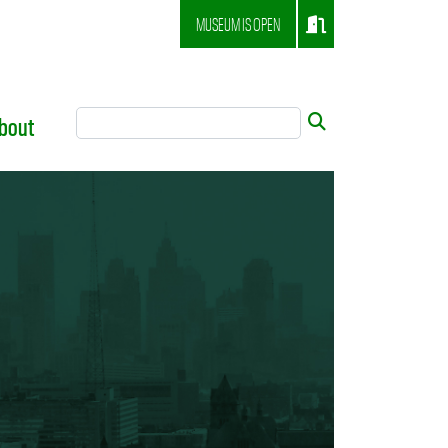
MUSEUM IS OPEN
Search Tool
Submit
bout