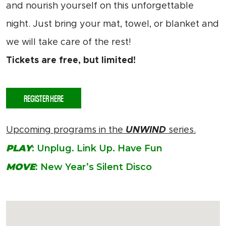
and nourish yourself on this unforgettable
night. Just bring your mat, towel, or blanket and
we will take care of the rest!
Tickets are free, but limited!
REGISTER HERE
Upcoming programs in the
UNWIND
series.
PLAY
: Unplug. Link Up. Have Fun
MOVE
: New Year’s Silent Disco