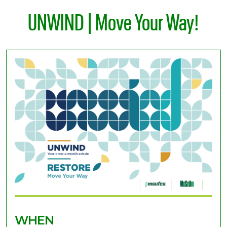
UNWIND | Move Your Way!
WHEN