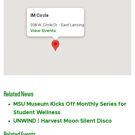
IM Circle
308 W. Circle Dr. - East Lansing
View Events
Related News
MSU Museum Kicks Off Monthly Series for
Student Wellness
UNWIND | Harvest Moon Silent Disco
Related Events