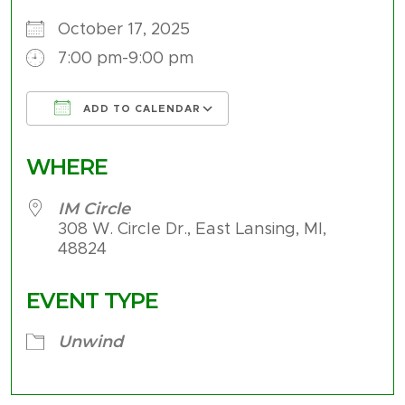
October 17, 2025
7:00 pm-9:00 pm
ADD TO CALENDAR
Download ICS
Google Calendar
WHERE
IM Circle
308 W. Circle Dr., East Lansing, MI,
48824
EVENT TYPE
Unwind