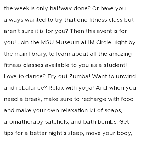
the week is only halfway done? Or have you
always wanted to try that one fitness class but
aren’t sure it is for you? Then this event is for
you! Join the MSU Museum at IM Circle, right by
the main library, to learn about all the amazing
fitness classes available to you as a student!
Love to dance? Try out Zumba! Want to unwind
and rebalance? Relax with yoga! And when you
need a break, make sure to recharge with food
and make your own relaxation kit of soaps,
aromatherapy satchels, and bath bombs. Get
tips for a better night’s sleep, move your body,