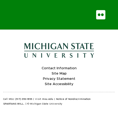
Fli
Contact Information
Site Map
Privacy Statement
Site Accessibility
Call MSU:
(517) 355-1855
|
Visit:
msu.edu
|
Notice of Nondiscrimination
SPARTANS WILL.
|
© Michigan State University