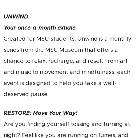
UNWIND
Your once-a-month exhale.
Created for MSU students, Unwind is a monthly
series from the MSU Museum that offers a
chance to relax, recharge, and reset. From art
and music to movement and mindfulness, each
event is designed to help you take a well-
deserved pause.
RESTORE: Move Your Way!
Are you finding yourself tossing and turning at
night? Feel like you are running on fumes, and