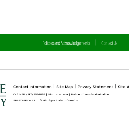
Policies and Acknowledgements
Contact Us
|
|
|
Contact Information
Site Map
Privacy Statement
Site A
Call MSU:
(517) 355-1855
|
Visit:
msu.edu
|
Notice of Nondiscrimination
SPARTANS WILL.
|
© Michigan State University