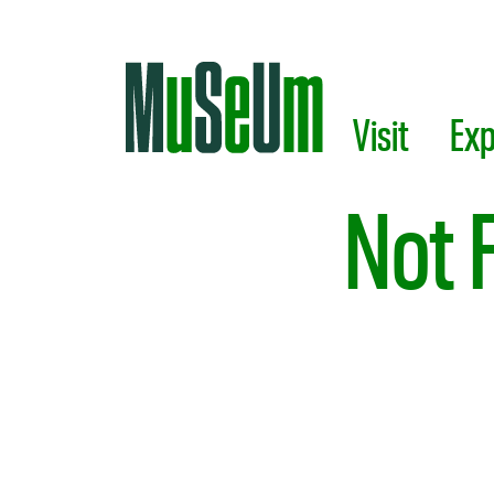
Skip to main content.
Visit
Exp
Not 