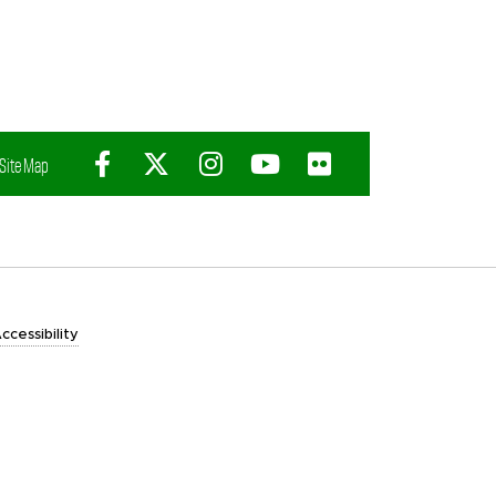
Facebook
X (Twitter)
Instagram
YouTube
Flickr
Site Map
ccessibility