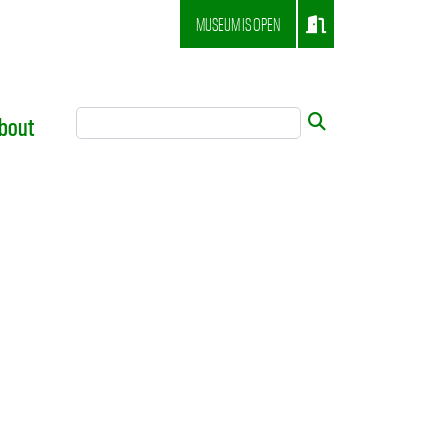
MUSEUM IS OPEN
Search Tool
Submit
bout