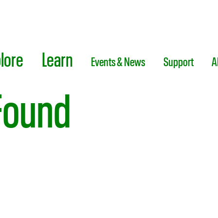
lore
Learn
Events & News
Support
A
Found