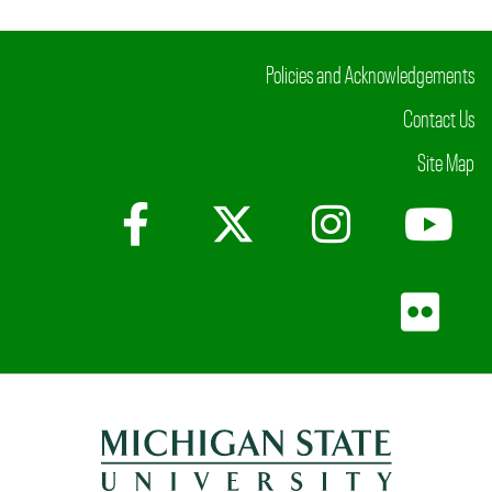
Policies and Acknowledgements
Contact Us
Site Map
Facebook
X (Twitter)
Instagr
Yo
Fli