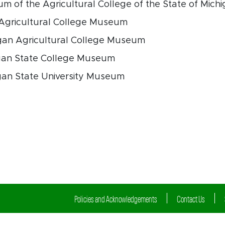
m of the Agricultural College of the State of Mich
 Agricultural College Museum
gan Agricultural College Museum
igan State College Museum
gan State University Museum
Policies and Acknowledgements
Contact Us