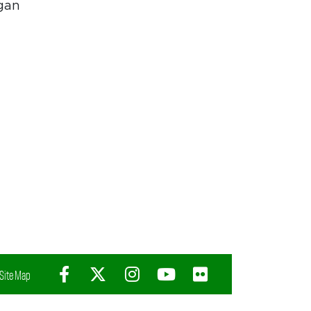
igan
Facebook
X (Twitter)
Instagram
YouTube
Flickr
Site Map