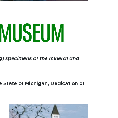
U MUSEUM
ng] specimens of the mineral and
he State of Michigan, Dedication of