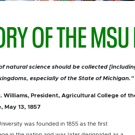
ORY OF THE MS
of natural science should be collected [includi
kingdoms, especially of the State of Michigan.”
 Williams, President, Agricultural College of t
e, May 13, 1857
niversity was founded in 1855 as the first