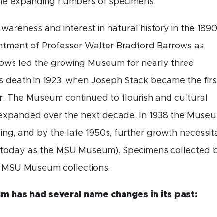
e expanding numbers of specimens.
wareness and interest in natural history in the 189
intment of Professor Walter Bradford Barrows as
rrows led the growing Museum for nearly three
is death in 1923, when Joseph Stack became the firs
. The Museum continued to flourish and cultural
expanded over the next decade. In 1938 the Muse
ing, and by the late 1950s, further growth necessi
 today as the MSU Museum). Specimens collected by
e MSU Museum collections.
 has had several name changes in its past: