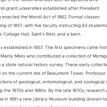
lege in the nation and was later designated as a
nd-grant universities established after President
enacted the Morrill Act of 1862. Formal classes
ng of 1857, with five faculty instructing 63 students
s: College Hall, Saint’s Rest, and a barn.
established in 1857. The first specimens came fro
Manly Miles who contributed a collection of Michi
 a state natural history survey. These early collecti
 on the current site of Beaumont Tower. Professor A
ctions of geological, entomological, and zoologica
ng the 1870s and 1880s. By the late 1870s, researc
d in 1881 a new Library-Museum building (known tod