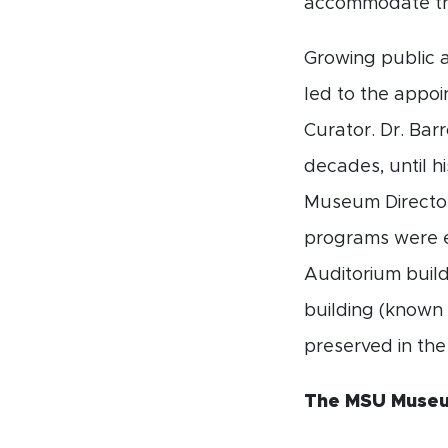
accommodate th
Growing public a
led to the appo
Curator. Dr. Ba
decades, until h
Museum Director
programs were 
Auditorium build
building (known
preserved in th
The MSU Museum