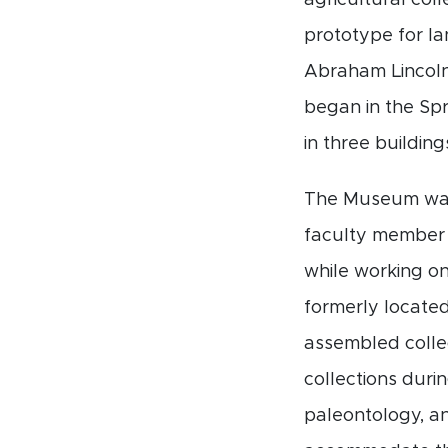
agricultural col
prototype for la
Abraham Lincoln 
began in the Spri
in three building
The Museum was 
faculty member 
while working on
formerly located
assembled colle
collections duri
paleontology, an