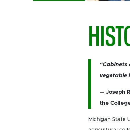
HIST
“Cabinets 
vegetable 
— Joseph R.
the Colleg
Michigan State U