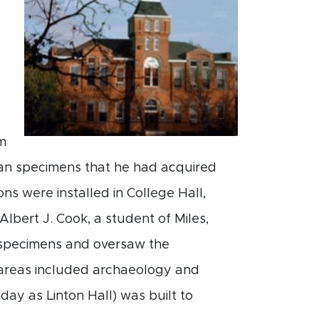
m
gan specimens that he had acquired
ons were installed in College Hall,
lbert J. Cook, a student of Miles,
l specimens and oversaw the
h areas included archaeology and
ay as Linton Hall) was built to