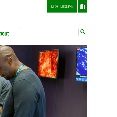
MUSEUM IS OPEN
Search Tool
Submit
bout