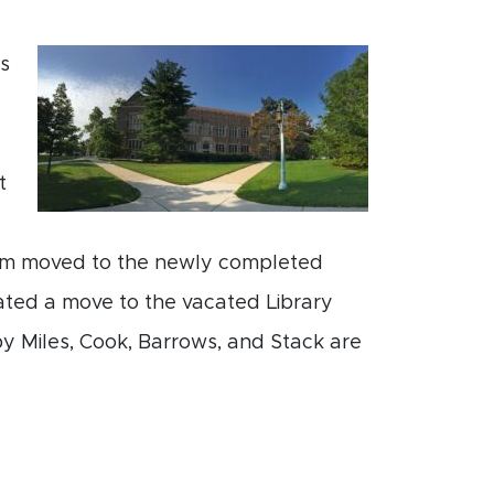
0s
t
um moved to the newly completed
tated a move to the vacated Library
 Miles, Cook, Barrows, and Stack are