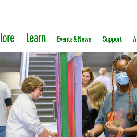
lore
Learn
Events & News
Support
A