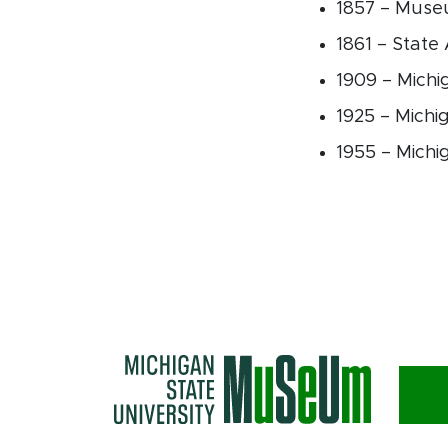
1857 – Museu
1861 – State
1909 – Michi
1925 – Mich
1955 – Michi