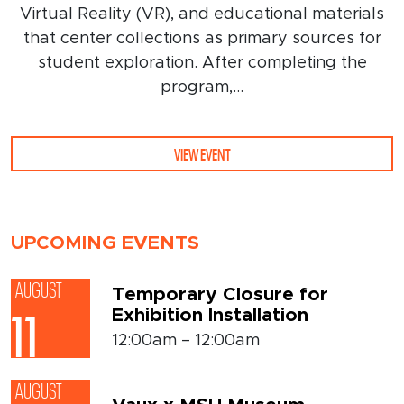
Virtual Reality (VR), and educational materials
that center collections as primary sources for
student exploration. After completing the
program,...
VIEW EVENT
UPCOMING EVENTS
AUGUST
Temporary Closure for
Exhibition Installation
11
12:00am – 12:00am
AUGUST