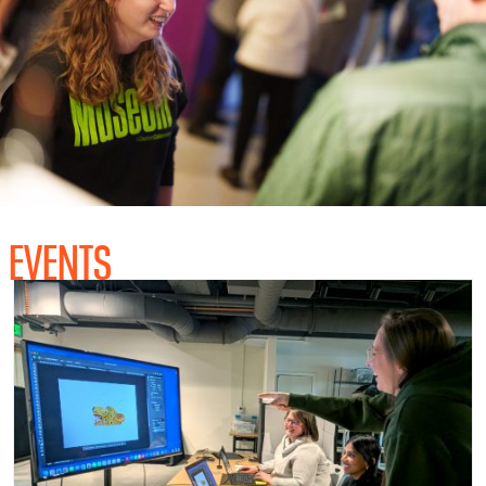
EVENTS