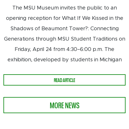
The MSU Museum invites the public to an
opening reception for What If We Kissed in the
Shadows of Beaumont Tower?: Connecting
Generations through MSU Student Traditions on
Friday, April 24 from 4:30–6:00 p.m. The
exhibition, developed by students in Michigan
ABOUT STUDENT-CURATED EXHIBIT
READ ARTICLE
MORE NEWS