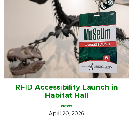
RFID Accessibility Launch in
Habitat Hall
News
April 20, 2026