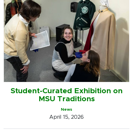
Student-Curated Exhibition on
MSU Traditions
News
April 15, 2026