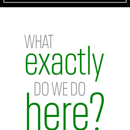
Home
WHAT
exactly
DO WE DO
here?