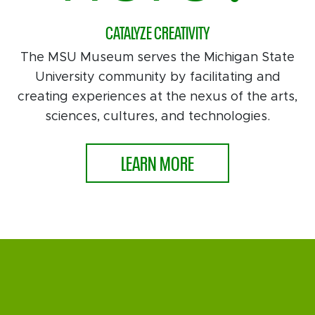
CATALYZE CREATIVITY
The MSU Museum serves the Michigan State
University community by facilitating and
creating experiences at the nexus of the arts,
sciences, cultures, and technologies.
LEARN MORE
MAKE
NEW CONNECTIONS