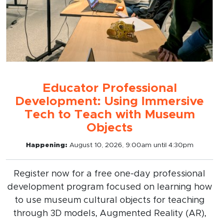
Educator Professional
Development: Using Immersive
Tech to Teach with Museum
Objects
Happening:
August 10, 2026, 9:00am until 4:30pm
Register now for a free one-day professional
development program focused on learning how
to use museum cultural objects for teaching
through 3D models, Augmented Reality (AR),