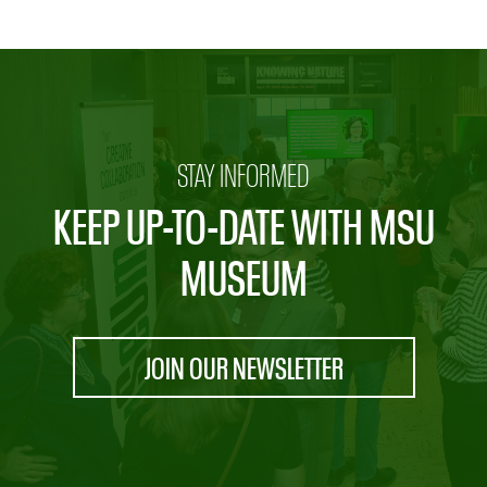
STAY INFORMED
KEEP UP-TO-DATE WITH MSU
MUSEUM
JOIN OUR NEWSLETTER