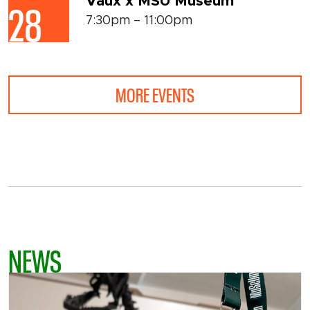
Vaux x MSU Museum
28
7:30pm – 11:00pm
MORE EVENTS
NEWS