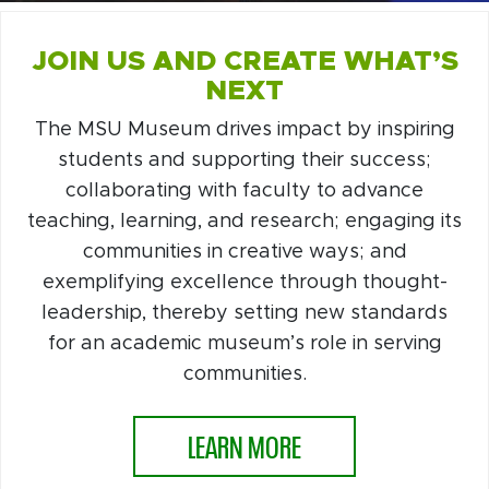
JOIN US AND CREATE WHAT’S
NEXT
The MSU Museum drives impact by inspiring
students and supporting their success;
collaborating with faculty to advance
teaching, learning, and research; engaging its
communities in creative ways; and
exemplifying excellence through thought-
leadership, thereby setting new standards
for an academic museum’s role in serving
communities.
LEARN MORE