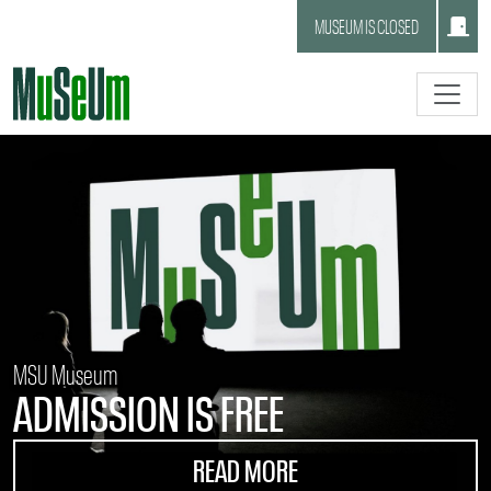
Skip to main content.
MUSEUM IS CLOSED
MSU Museum
ADMISSION IS FREE
READ MORE