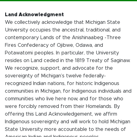
Land Acknowledgment
We collectively acknowledge that Michigan State
University occupies the ancestral, traditional, and
contemporary Lands of the Anishinaabeg -Three
Fires Confederacy of Ojibwe, Odawa, and
Potawatomi peoples. In particular, the University
resides on Land ceded in the 1819 Treaty of Saginaw.
We recognize, support, and advocate for the
sovereignty of Michigan’s twelve federally-
recognized Indian nations, for historic Indigenous
communities in Michigan, for Indigenous individuals and
communities who live here now, and for those who
were forcibly removed from their Homelands. By
offering this Land Acknowledgement, we affirm
Indigenous sovereignty and will work to hold Michigan
State University more accountable to the needs of