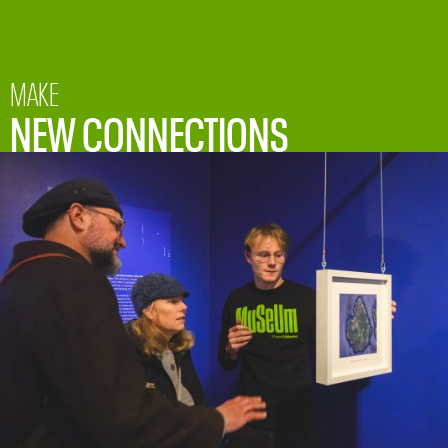
MAKE
NEW CONNECTIONS