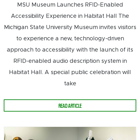
MSU Museum Launches RFID-Enabled
Accessibility Experience in Habitat Hall The
Michigan State University Museum invites visitors
to experience a new, technology-driven
approach to accessibility with the launch of its
RFID-enabled audio description system in
Habitat Hall. A special public celebration will
take
ABOUT RFID ACCESSIBILITY LAUNCH
READ ARTICLE