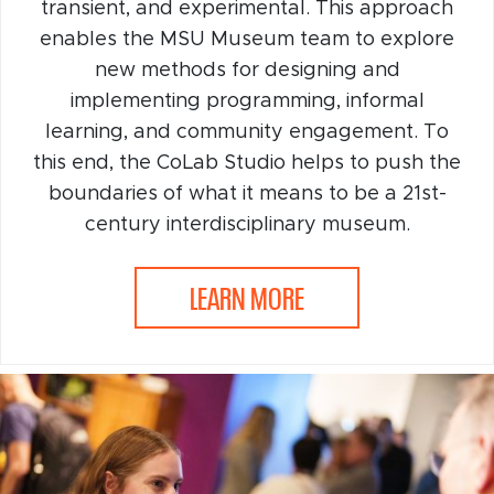
transient, and experimental. This approach
enables the MSU Museum team to explore
new methods for designing and
implementing programming, informal
learning, and community engagement. To
this end, the CoLab Studio helps to push the
boundaries of what it means to be a 21st-
century interdisciplinary museum.
LEARN MORE