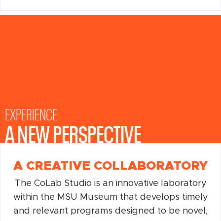
EXPERIENCE
A NEW PERSPECTIVE
EXPERIENCE
A NEW PERSPECTIVE
A CREATIVE COLLABORATORY
The CoLab Studio is an innovative laboratory
within the MSU Museum that develops timely
and relevant programs designed to be novel,