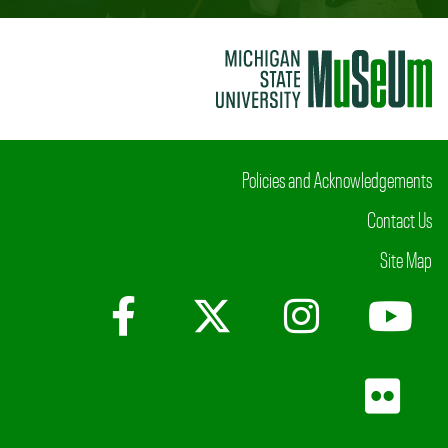
Policies and Acknowledgements
Contact Us
Site Map
Facebook
X (Twitter)
Instagr
Yo
Fli