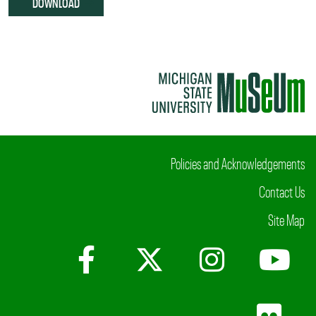
DOWNLOAD
Policies and Acknowledgements
Contact Us
Site Map
Facebook
X (Twitter)
Instagr
Yo
Fli