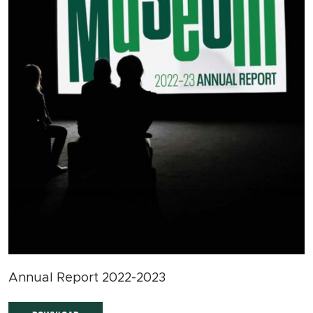
Annual Report 2022-2023