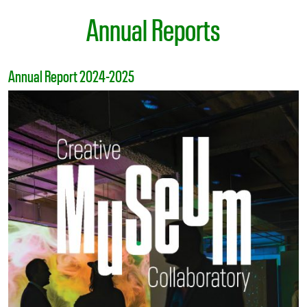
Annual Reports
Annual Report 2024-2025