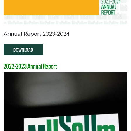
Annual Report 2023-2024
DOWNLOAD
2022-2023 Annual Report