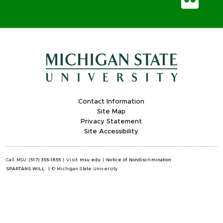
Contact Information
Site Map
Privacy Statement
Site Accessibility
Call MSU:
(517) 355-1855
|
Visit:
msu.edu
|
Notice of Nondiscrimination
SPARTANS WILL.
|
© Michigan State University