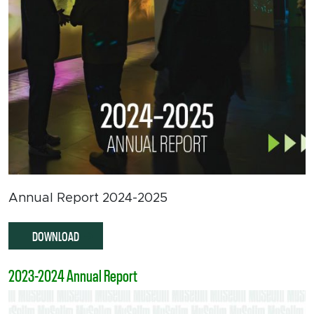
Annual Report 2024-2025
DOWNLOAD
2023-2024 Annual Report