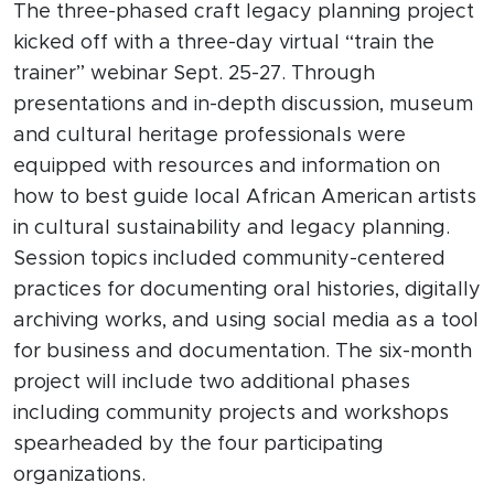
The three-phased craft legacy planning project
kicked off with a three-day virtual “train the
trainer” webinar Sept. 25-27. Through
presentations and in-depth discussion, museum
and cultural heritage professionals were
equipped with resources and information on
how to best guide local African American artists
in cultural sustainability and legacy planning.
Session topics included community-centered
practices for documenting oral histories, digitally
archiving works, and using social media as a tool
for business and documentation. The six-month
project will include two additional phases
including community projects and workshops
spearheaded by the four participating
organizations.