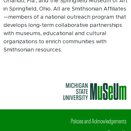
Orlando, Fla., and the Springfield Museum of Art
in Springfield, Ohio. All are Smithsonian Affiliates
—members of a national outreach program that
develops long-term collaborative partnerships
with museums, educational and cultural
organizations to enrich communities with
Smithsonian resources.
Policies and Acknowledgements