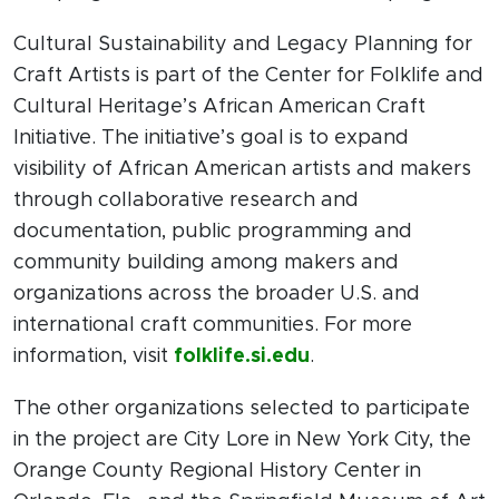
Cultural Sustainability and Legacy Planning for
Craft Artists is part of the Center for Folklife and
Cultural Heritage’s African American Craft
Initiative. The initiative’s goal is to expand
visibility of African American artists and makers
through collaborative research and
documentation, public programming and
community building among makers and
organizations across the broader U.S. and
international craft communities. For more
information, visit
folklife.si.edu
.
The other organizations selected to participate
in the project are City Lore in New York City, the
Orange County Regional History Center in