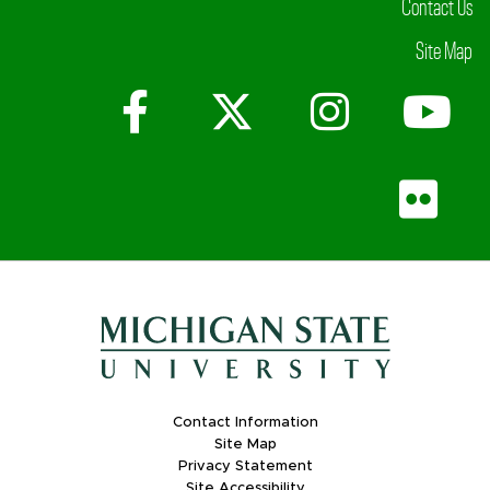
Contact Us
Site Map
Facebook
X (Twitter)
Instagr
Yo
Fli
Contact Information
Site Map
Privacy Statement
Site Accessibility