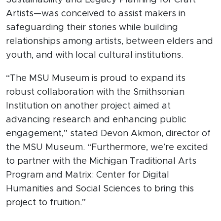
Sustainability and Legacy Planning for Craft
Artists—was conceived to assist makers in
safeguarding their stories while building
relationships among artists, between elders and
youth, and with local cultural institutions.
“The MSU Museum is proud to expand its
robust collaboration with the Smithsonian
Institution on another project aimed at
advancing research and enhancing public
engagement,” stated Devon Akmon, director of
the MSU Museum. “Furthermore, we’re excited
to partner with the Michigan Traditional Arts
Program and Matrix: Center for Digital
Humanities and Social Sciences to bring this
project to fruition.”