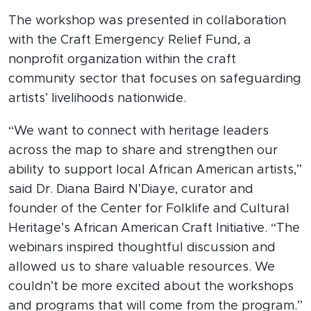
The workshop was presented in collaboration
with the Craft Emergency Relief Fund, a
nonprofit organization within the craft
community sector that focuses on safeguarding
artists’ livelihoods nationwide.
“We want to connect with heritage leaders
across the map to share and strengthen our
ability to support local African American artists,”
said Dr. Diana Baird N’Diaye, curator and
founder of the Center for Folklife and Cultural
Heritage’s African American Craft Initiative. “The
webinars inspired thoughtful discussion and
allowed us to share valuable resources. We
couldn’t be more excited about the workshops
and programs that will come from the program.”