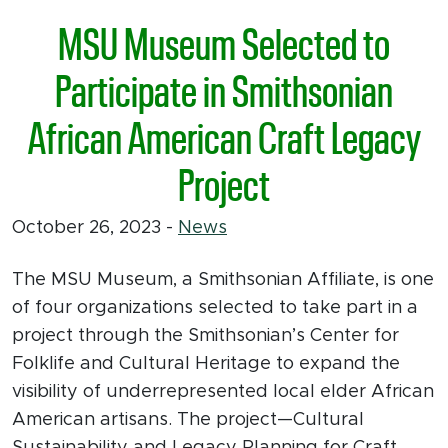
MSU Museum Selected to
Participate in Smithsonian
African American Craft Legacy
Project
October 26, 2023
-
News
The MSU Museum, a Smithsonian Affiliate, is one
of four organizations selected to take part in a
project through the Smithsonian’s Center for
Folklife and Cultural Heritage to expand the
visibility of underrepresented local elder African
American artisans. The project—Cultural