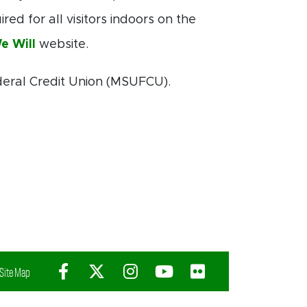
ed for all visitors indoors on the
e Will
website.
deral Credit Union (MSUFCU).
Facebook
X (Twitter)
Instagram
YouTube
Flickr
Site Map