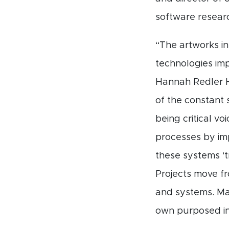
software researc
“The artworks i
technologies imp
Hannah Redler H
of the constant 
being critical v
processes by i
these systems ‘t
Projects move f
and systems. Ma
own purposed in 