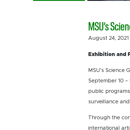
MSU’s Scien
August 24, 202
Exhibition and 
MSU’s Science Ga
September 10 –
public programs
surveillance and 
Through the con
international art