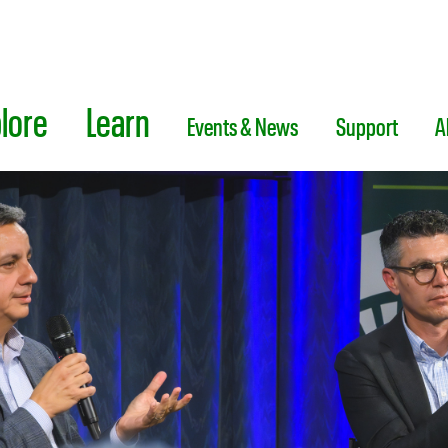
lore
Learn
Events & News
Support
A