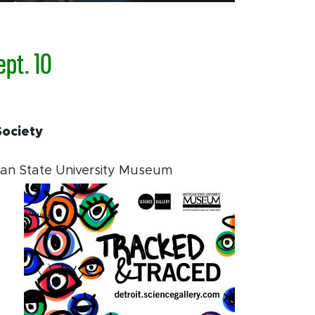
ept. 10
Society
gan State University Museum