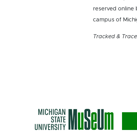
reserved online 
campus of Michi
Tracked & Trac