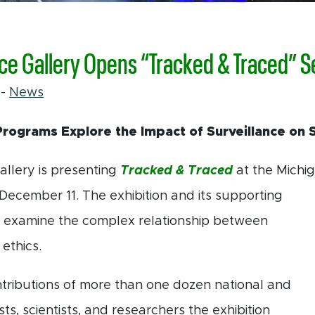
ce Gallery Opens “Tracked & Traced” S
1
-
News
Programs Explore the Impact of Surveillance on 
llery is presenting
Tracked & Traced
at the Michi
 December
11. The exhibition and its supporting
 examine the complex relationship between
ethics.
tributions of more than one dozen national and
ists, scientists, and researchers the exhibition