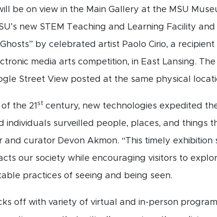
 will be on view in the Main Gallery at the MSU Museu
’s new STEM Teaching and Learning Facility and
 Ghosts” by celebrated artist Paolo Cirio, a recipie
ectronic media arts competition, in East Lansing. Th
gle Street View posted at the same physical locati
st
of the 21
century, new technologies expedited th
d individuals surveilled people, places, and things
 and curator Devon Akmon. “This timely exhibition 
acts our society while encouraging visitors to exp
table practices of seeing and being seen.
cks off with variety of virtual and in-person program