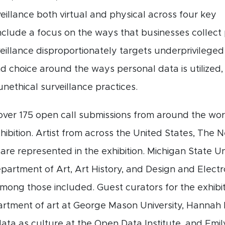
veillance both virtual and physical across four key
clude a focus on the ways that businesses collect 
veillance disproportionately targets underprivileged
 choice around the ways personal data is utilized, 
nethical surveillance practices.
over 175 open call submissions from around the worl
xhibition. Artist from across the United States, The
re represented in the exhibition. Michigan State Un
partment of Art, Art History, and Design and Elect
among those included. Guest curators for the exhibi
partment of art at George Mason University, Hanna
data as culture at the Open Data Institute, and Emil