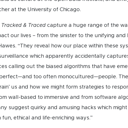
her at the University of Chicago.
n
Tracked & Traced
capture a huge range of the way
act our lives – from the sinister to the unifying and
awes. “They reveal how our place within these sy
surveillance which apparently accidentally capture
oices calling out the biased algorithms that have e
mperfect—and too often monocultured—people. The
rain’ us and how we might form strategies to respo
rom wall-based to immersive and from software algo
ny suggest quirky and amusing hacks which might a
fun, ethical and life-enriching ways.”