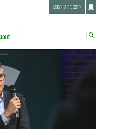
MUSEUM IS CLOSED
Search Tool
Submit
bout