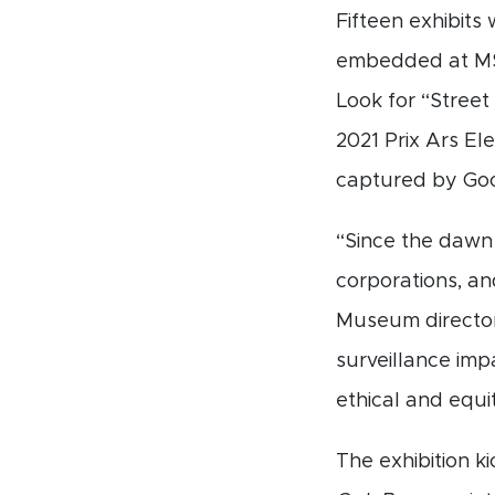
Fifteen exhibits
embedded at MSU
Look for “Street
2021 Prix Ars El
captured by Goo
“Since the dawn 
corporations, an
Museum director
surveillance imp
ethical and equi
The exhibition ki