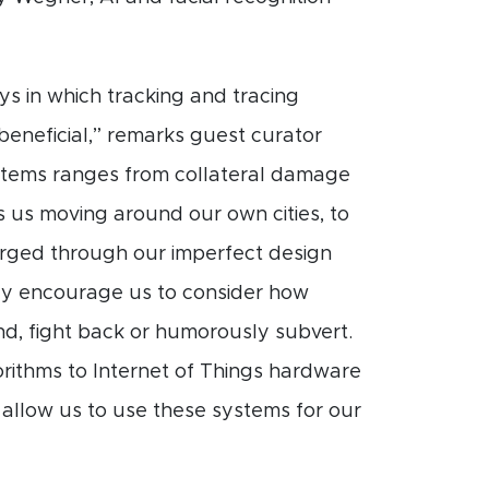
s in which tracking and tracing
 beneficial,” remarks guest curator
stems ranges from collateral damage
s us moving around our own cities, to
merged through our imperfect design
y encourage us to consider how
nd, fight back or humorously subvert.
rithms to Internet of Things hardware
llow us to use these systems for our