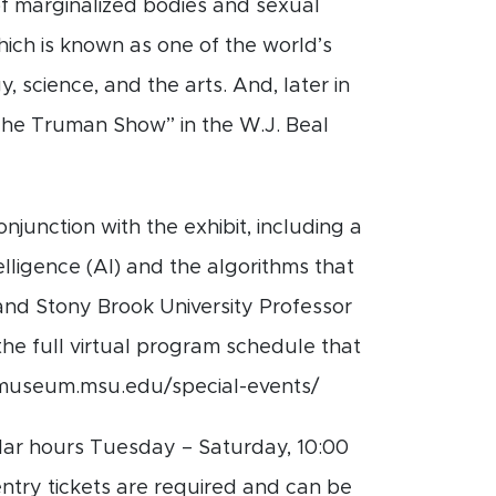
 of marginalized bodies and sexual
hich is known as one of the world’s
, science, and the arts. And, later in
 “The Truman Show”
in the W.J. Beal
junction with the exhibit, including a
elligence (AI) and the algorithms that
and Stony Brook University Professor
the full virtual program schedule that
w.museum.msu.edu/special-events/
ar hours Tuesday – Saturday, 10:00
ntry tickets are required and can be