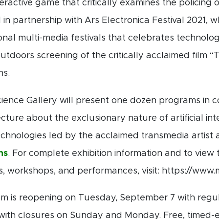
nteractive game that critically examines the policing
 in partnership with Ars Electronica Festival 2021, w
onal multi-media festivals that celebrates technology
utdoors screening of the critically acclaimed film
ns.
ience Gallery will present one dozen programs in con
ture about the exclusionary nature of artificial int
chnologies led by the acclaimed transmedia artist 
ns
. For complete exhibition information and to view 
es, workshops, and performances, visit: https://ww
is reopening on Tuesday, September 7 with regul
 with closures on Sunday and Monday. Free, timed-e