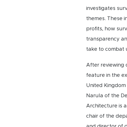
investigates sur
themes. These in
profits, how sur
transparency and
take to combat u
After reviewing 
feature in the e
United Kingdom a
Narula of the De
Architecture is 
chair of the de
and director of 