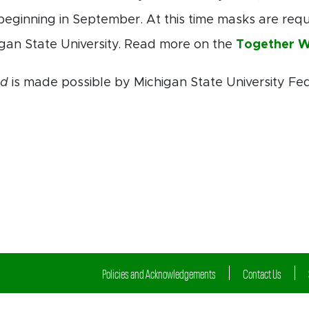
beginning in September. At this time masks are requir
gan State University. Read more on the
Together W
ed
is made possible by Michigan State University Fe
Policies and Acknowledgements
Contact Us