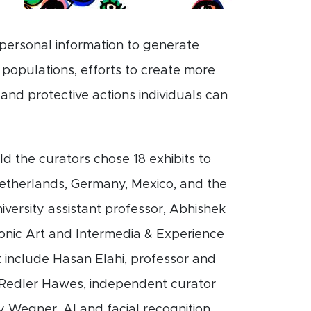
personal information to generate
 populations, efforts to create more
and protective actions individuals can
d the curators chose 18 exhibits to
 Netherlands, Germany, Mexico, and the
iversity assistant professor, Abhishek
ronic Art and Intermedia & Experience
t include Hasan Elahi, professor and
h Redler Hawes, independent curator
y Wegner, AI and facial recognition