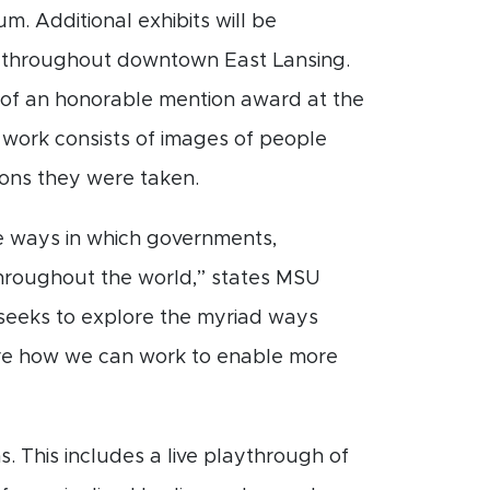
m. Additional exhibits will be
 throughout downtown East Lansing.
nt of an honorable mention award at the
e work consists of images of people
ons they were taken.
e ways in which governments,
 throughout the world,” states MSU
seeks to explore the myriad ways
lore how we can work to enable more
s. This includes a live playthrough of