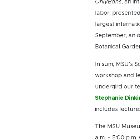
OnlyBans
, an i
labor, presented
largest internati
September, an o
Botanical Garde
In sum, MSU’s Sc
workshop and lec
undergird our te
Stephanie Dinki
includes lectur
The MSU Museum 
a.m. – 5:00 p.m.