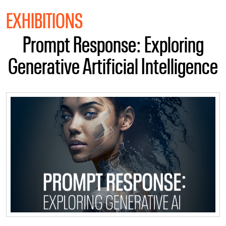
EXHIBITIONS
Prompt Response: Exploring
Generative Artificial Intelligence