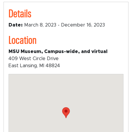
Details
Date:
March 8, 2023 - December 16, 2023
Location
MSU Museum, Campus-wide, and virtual
409 West Circle Drive
East Lansing, MI 48824