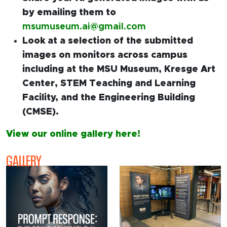
by emailing them to
msumuseum.ai@gmail.com
Look at a selection of the submitted
images on monitors across campus
including at the MSU Museum, Kresge Art
Center, STEM Teaching and Learning
Facility, and the Engineering Building
(CMSE).
View our online gallery here!
GALLERY