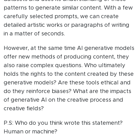
patterns to generate similar content. With a few
carefully selected prompts, we can create
detailed artistic works or paragraphs of writing
in a matter of seconds.
However, at the same time AI generative models
offer new methods of producing content, they
also raise complex questions. Who ultimately
holds the rights to the content created by these
generative models? Are these tools ethical and
do they reinforce biases? What are the impacts
of generative AI on the creative process and
creative fields?
P.S: Who do you think wrote this statement?
Human or machine?