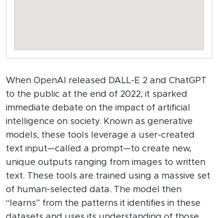
When OpenAI released DALL-E 2 and ChatGPT
to the public at the end of 2022, it sparked
immediate debate on the impact of artificial
intelligence on society. Known as generative
models, these tools leverage a user-created
text input—called a prompt—to create new,
unique outputs ranging from images to written
text. These tools are trained using a massive set
of human-selected data. The model then
“learns” from the patterns it identifies in these
datasets and uses its understanding of those