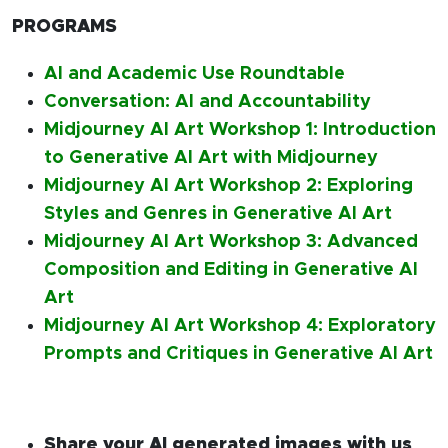
PROGRAMS
AI and Academic Use Roundtable
Conversation: AI and Accountability
Midjourney AI Art Workshop 1: Introduction
to Generative AI Art with Midjourney
Midjourney AI Art Workshop 2: Exploring
Styles and Genres in Generative AI Art
Midjourney AI Art Workshop 3: Advanced
Composition and Editing in Generative AI
Art
Midjourney AI Art Workshop 4: Exploratory
Prompts and Critiques in Generative AI Art
Share your AI generated images with us