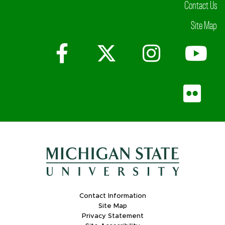
Contact Us
Site Map
Facebook
X (Twitter)
Instagr
Yo
Fli
Contact Information
Site Map
Privacy Statement