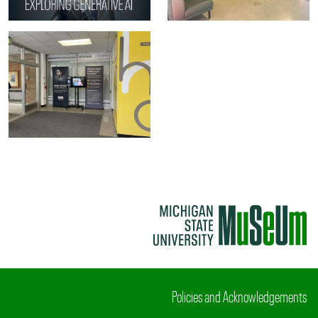
Policies and Acknowledgements