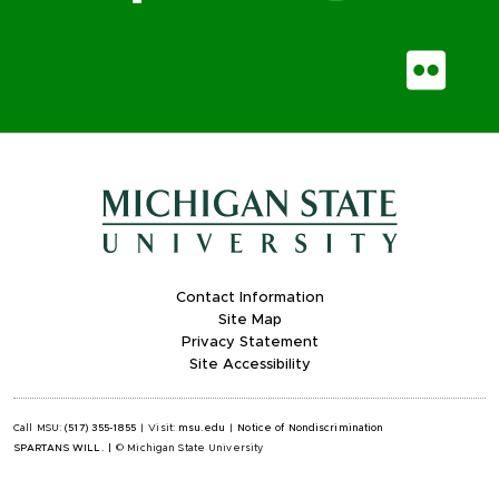
Fli
Contact Information
Site Map
Privacy Statement
Site Accessibility
Call MSU:
(517) 355-1855
|
Visit:
msu.edu
|
Notice of Nondiscrimination
SPARTANS WILL.
|
© Michigan State University