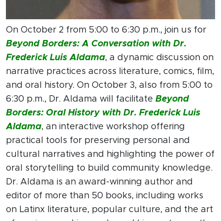
On October 2 from 5:00 to 6:30 p.m., join us for
Beyond Borders: A Conversation with Dr.
Frederick Luis Aldama
, a dynamic discussion on
narrative practices across literature, comics, film,
and oral history. On October 3, also from 5:00 to
6:30 p.m., Dr. Aldama will facilitate
Beyond
Borders: Oral History with Dr. Frederick Luis
Aldama
, an interactive workshop offering
practical tools for preserving personal and
cultural narratives and highlighting the power of
oral storytelling to build community knowledge.
Dr. Aldama is an award-winning author and
editor of more than 50 books, including works
on Latinx literature, popular culture, and the art