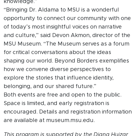
knowledge.”
“Bringing Dr. Aldama to MSU is a wonderful
opportunity to connect our community with one
of today’s most insightful voices on narrative
and culture,” said Devon Akmon, director of the
MSU Museum. “The Museum serves as a forum
for critical conversations about the ideas
shaping our world. Beyond Borders exemplifies
how we convene diverse perspectives to
explore the stories that influence identity,
belonging, and our shared future.”
Both events are free and open to the public.
Space is limited, and early registration is
encouraged. Details and registration information
are available at museum.msu.edu.
This program is supported by the Diana Huizar