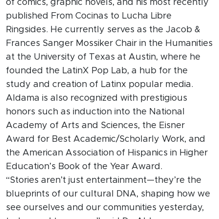
of comics, graphic novels, and his most recently
published From Cocinas to Lucha Libre
Ringsides. He currently serves as the Jacob &
Frances Sanger Mossiker Chair in the Humanities
at the University of Texas at Austin, where he
founded the LatinX Pop Lab, a hub for the
study and creation of Latinx popular media.
Aldama is also recognized with prestigious
honors such as induction into the National
Academy of Arts and Sciences, the Eisner
Award for Best Academic/Scholarly Work, and
the American Association of Hispanics in Higher
Education’s Book of the Year Award.
“Stories aren’t just entertainment—they’re the
blueprints of our cultural DNA, shaping how we
see ourselves and our communities yesterday,