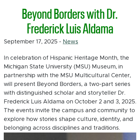
Beyond Borders with Dr.
Frederick Luis Aldama
September 17, 2025
-
News
In celebration of Hispanic Heritage Month, the
Michigan State University (MSU) Museum, in
partnership with the MSU Multicultural Center,
will present Beyond Borders, a two-part series
with distinguished scholar and storyteller Dr.
Frederick Luis Aldama on October 2 and 3, 2025.
The events invite the campus and community to
explore how stories shape culture, identity, and
belonging across disciplines and traditions.