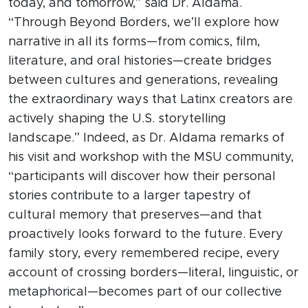
today, and tomorrow,” said Dr. Aldama.
“Through Beyond Borders, we’ll explore how
narrative in all its forms—from comics, film,
literature, and oral histories—create bridges
between cultures and generations, revealing
the extraordinary ways that Latinx creators are
actively shaping the U.S. storytelling
landscape.” Indeed, as Dr. Aldama remarks of
his visit and workshop with the MSU community,
“participants will discover how their personal
stories contribute to a larger tapestry of
cultural memory that preserves—and that
proactively looks forward to the future. Every
family story, every remembered recipe, every
account of crossing borders—literal, linguistic, or
metaphorical—becomes part of our collective