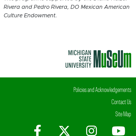
Rivera and Pedro Rivera, DO Mexican American
Culture Endowment.
Policies and Acknowledgements
Contact Us
Site Map
Facebook
X (Twitter)
Instagr
Yo