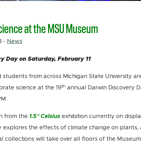
cience at the MSU Museum
23
-
News
y Day on Saturday, February 11
 students from across Michigan State University a
th
rate science at the 19
annual Darwin Discovery D
PM.
on from the
1.5° Celsius
exhibition currently on displ
 explores the effects of climate change on plants, 
al collections will take over all floors of the Muse