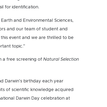
l for identification.
 Earth and Environmental Sciences,
itors and our team of student and
his event and we are thrilled to be
rtant topic.”
h a free screening of
Natural Selection
nd Darwin’s birthday each year
its of scientific knowledge acquired
ational Darwin Day celebration at