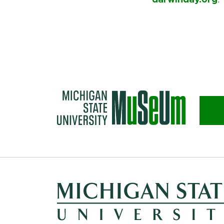
darwinday.org
.