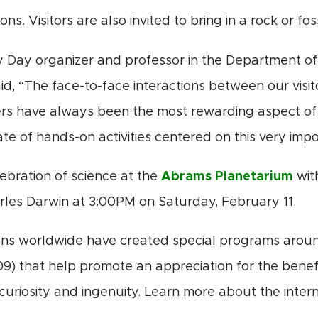
ns. Visitors are also invited to bring in a rock or fossi
y Day organizer and professor in the Department of
id, “The face-to-face interactions between our vis
rs have always been the most rewarding aspect of t
ate of hands-on activities centered on this very impo
ebration of science at the
Abrams Planetarium
wit
rles Darwin at 3:00PM on Saturday, February 11.
tions worldwide have created special programs arou
09) that help promote an appreciation for the benef
riosity and ingenuity. Learn more about the intern