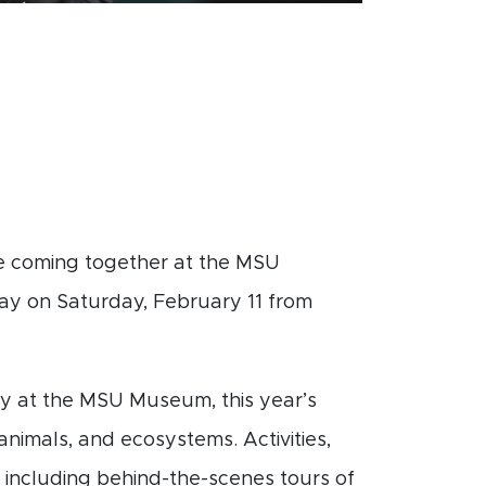
re coming together at the MSU
ay on Saturday, February 11 from
ay at the MSU Museum, this year’s
animals, and ecosystems. Activities,
um including behind-the-scenes tours of