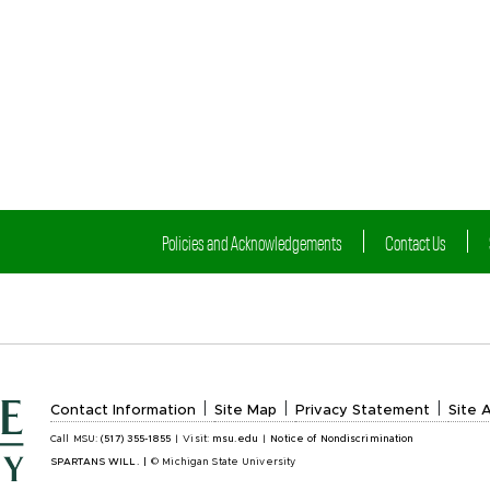
Policies and Acknowledgements
Contact Us
|
|
|
Contact Information
Site Map
Privacy Statement
Site A
Call MSU:
(517) 355-1855
|
Visit:
msu.edu
|
Notice of Nondiscrimination
SPARTANS WILL.
|
© Michigan State University