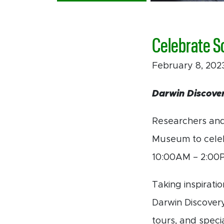
Celebrate S
February 8, 20
Darwin Discover
Researchers and
Museum to celeb
10:00AM – 2:00
Taking inspirati
Darwin Discovery
tours, and speci