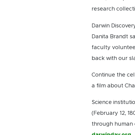
research collectio
Darwin Discover
Danita Brandt sa
faculty voluntee
back with our sl
Continue the cel
a film about Cha
Science institu
(February 12, 18
through human cu