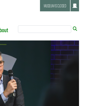
MUSEUM IS CLOSED
Search Tool
Submit
bout