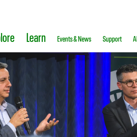
lore
Learn
Events & News
Support
A