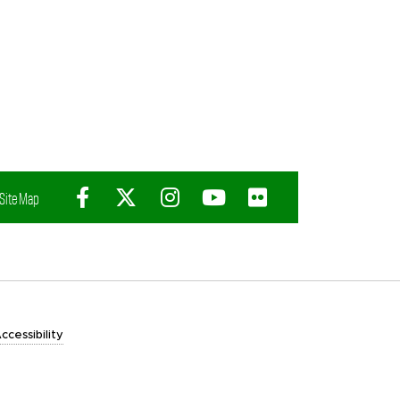
Facebook
X (Twitter)
Instagram
YouTube
Flickr
Site Map
ccessibility