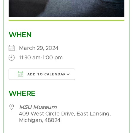
WHEN
March 29, 2024
11:30 am-1:00 pm
ADD TO CALENDAR
Download ICS
Google Calendar
WHERE
MSU Museum
409 West Circle Drive, East Lansing,
Michigan, 48824