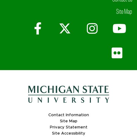
Site Map
Facebook
X (Twitter)
Instagr
Yo
Fli
Contact Information
Site Map
Privacy Statement
Site Accessibility