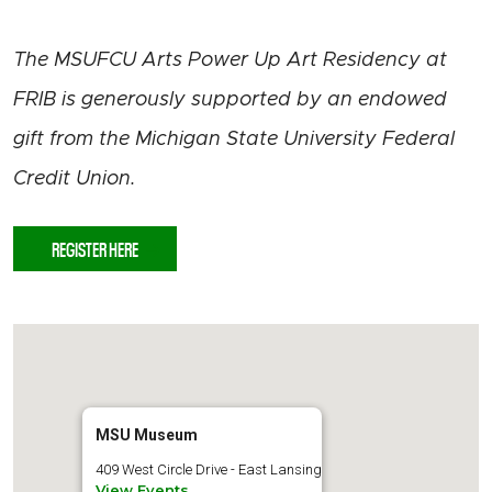
The MSUFCU Arts Power Up Art Residency at
FRIB is generously supported by an endowed
gift from the Michigan State University Federal
Credit Union.
REGISTER HERE
MSU Museum
409 West Circle Drive - East Lansing
View Events