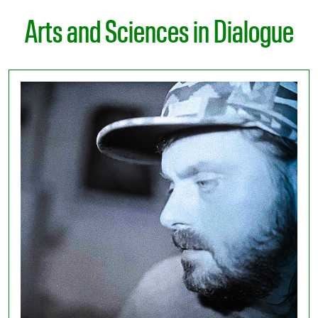
Arts and Sciences in Dialogue