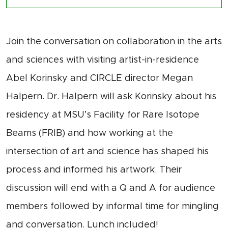
Join the conversation on collaboration in the arts
and sciences with visiting artist-in-residence
Abel
Korinsky
and CIRCLE director Megan
Halpern.
Dr. Halpern will ask
Korin
sk
y
about his
residency at MSU
’s Facility for Rare Isotope
Beams (FRIB) and how working at the
intersection of art and science has shaped his
process and informed
his artwork. Their
discussion will end with
a
Q and A for audience
members followed by informal time for
m
ingling
and conversation.
Lunch
included
!