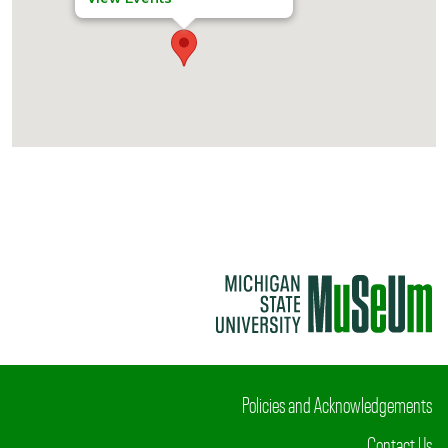
Policies and Acknowledgements
Contact Us