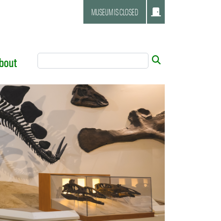
MUSEUM IS CLOSED
Search Tool
Submit
bout