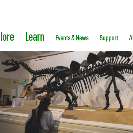
lore
Learn
Events & News
Support
A