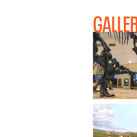
GALLE