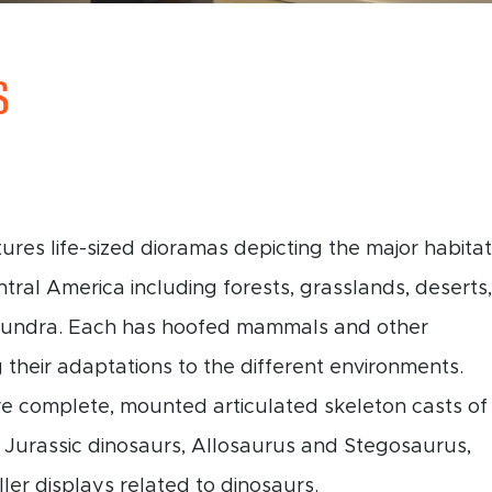
S
tures life-sized dioramas depicting the major habita
tral America including forests, grasslands, deserts,
 tundra. Each has hoofed mammals and other
 their adaptations to the different environments.
re complete, mounted articulated skeleton casts of
 Jurassic dinosaurs, Allosaurus and Stegosaurus,
ler displays related to dinosaurs.