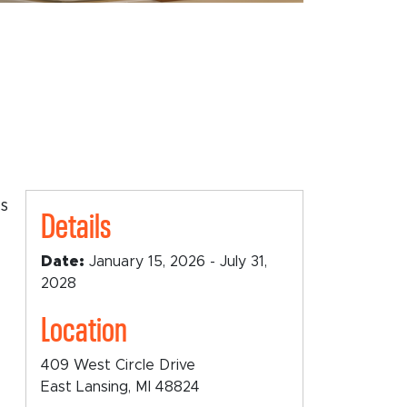
ts
Details
Date:
January 15, 2026 - July 31,
2028
Location
409 West Circle Drive
East Lansing, MI 48824