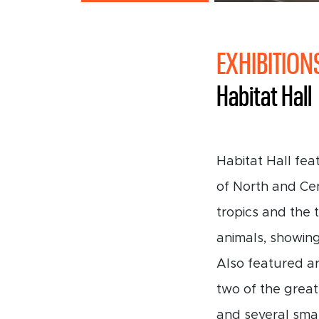
EXHIBITION
Habitat Hall
Habitat Hall fea
of North and Cen
tropics and the
animals, showing
Also featured a
two of the great
and several smal