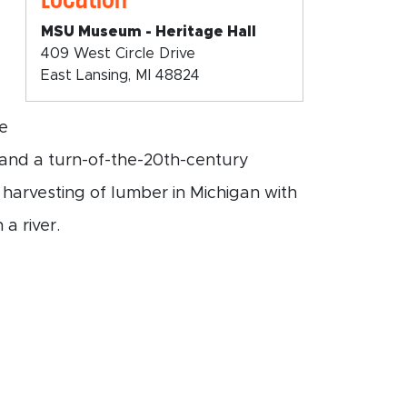
MSU Museum - Heritage Hall
409 West Circle Drive
East Lansing, MI 48824
he
, and a turn-of-the-20th-century
 harvesting of lumber in Michigan with
a river.