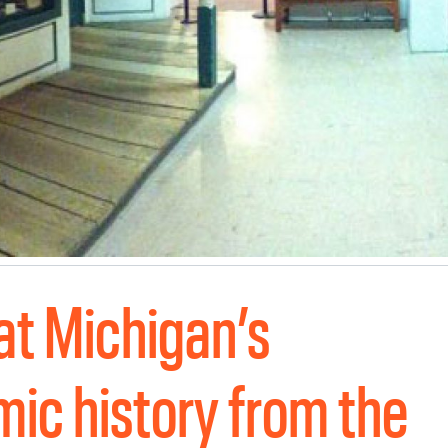
 at Michigan’s
ic history from the