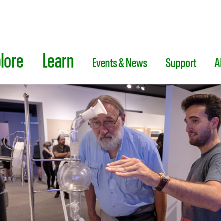
lore
Learn
Events & News
Support
A