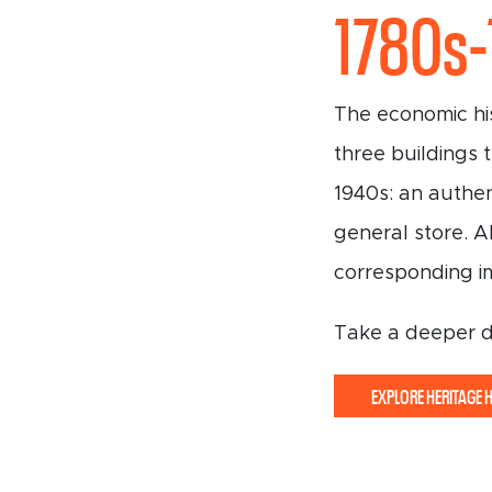
1780s
The economic his
three buildings 
1940s: an authen
general store. A
corresponding i
Take a deeper div
EXPLORE HERITAGE 