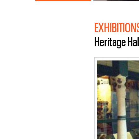
EXHIBITION
Heritage Hal