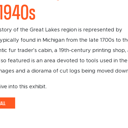
-1940s
tory of the Great Lakes region is represented by
typically found in Michigan from the late 1700s to t
tic fur trader’s cabin, a 19th-century printing shop
lso featured is an area devoted to tools used in the
mages and a diorama of cut logs being moved down 
e into this exhibit.
HALL