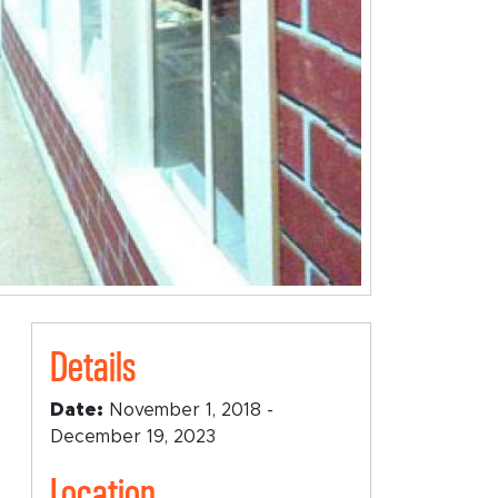
Details
Date:
November 1, 2018 -
December 19, 2023
Location