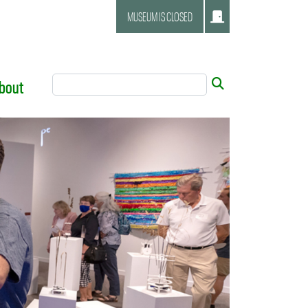
MUSEUM IS CLOSED
Search Tool
Submit
bout