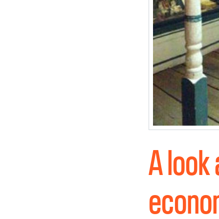
A look
econom