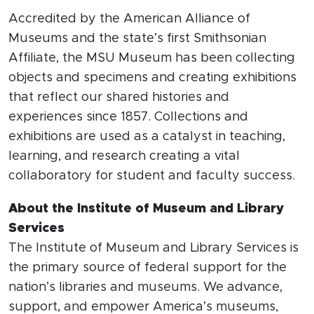
Accredited by the American Alliance of
Museums and the state’s first Smithsonian
Affiliate, the MSU Museum has been collecting
objects and specimens and creating exhibitions
that reflect our shared histories and
experiences since 1857. Collections and
exhibitions are used as a catalyst in teaching,
learning, and research creating a vital
collaboratory for student and faculty success.
About the Institute of Museum and Library
Services
The Institute of Museum and Library Services is
the primary source of federal support for the
nation’s libraries and museums. We advance,
support, and empower America’s museums,