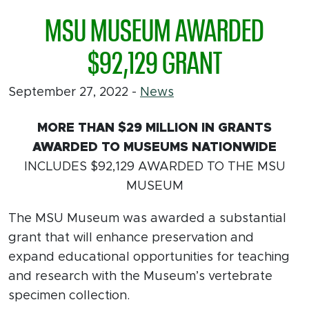
MSU MUSEUM AWARDED
$92,129 GRANT
September 27, 2022
-
News
MORE THAN $29 MILLION IN GRANTS
AWARDED TO MUSEUMS NATIONWIDE
INCLUDES $92,129 AWARDED TO THE MSU
MUSEUM
The MSU Museum was awarded a substantial
grant that will enhance preservation and
expand educational opportunities for teaching
and research with the Museum’s vertebrate
specimen collection.