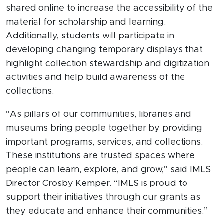
shared online to increase the accessibility of the
material for scholarship and learning.
Additionally, students will participate in
developing changing temporary displays that
highlight collection stewardship and digitization
activities and help build awareness of the
collections.
“As pillars of our communities, libraries and
museums bring people together by providing
important programs, services, and collections.
These institutions are trusted spaces where
people can learn, explore, and grow,” said IMLS
Director Crosby Kemper. “IMLS is proud to
support their initiatives through our grants as
they educate and enhance their communities.”