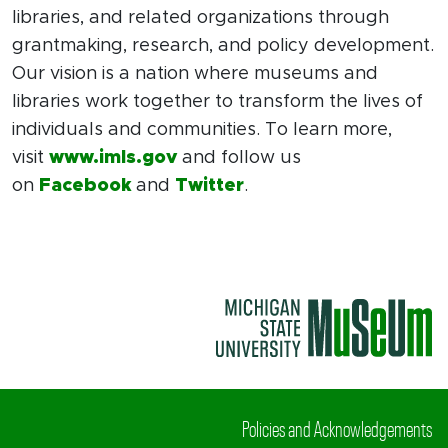
libraries, and related organizations through
grantmaking, research, and policy development.
Our vision is a nation where museums and
libraries work together to transform the lives of
individuals and communities. To learn more,
visit
www.imls.gov
and follow us
on
Facebook
and
Twitter
.
Policies and Acknowledgements