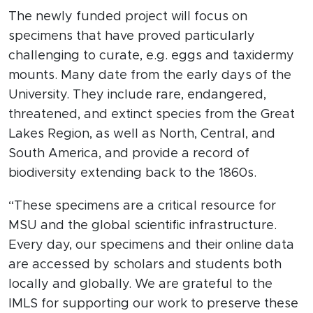
The newly funded project will focus on
specimens that have proved particularly
challenging to curate, e.g. eggs and taxidermy
mounts. Many date from the early days of the
University. They include rare, endangered,
threatened, and extinct species from the Great
Lakes Region, as well as North, Central, and
South America, and provide a record of
biodiversity extending back to the 1860s.
“These specimens are a critical resource for
MSU and the global scientific infrastructure.
Every day, our specimens and their online data
are accessed by scholars and students both
locally and globally. We are grateful to the
IMLS for supporting our work to preserve these