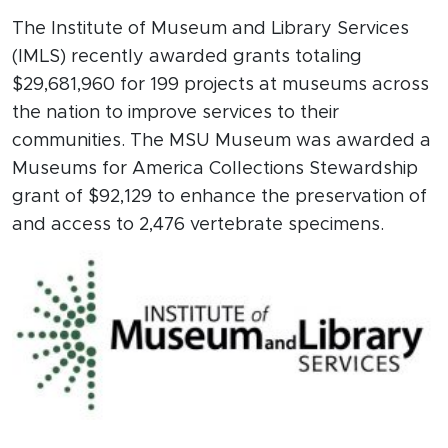
The Institute of Museum and Library Services
(IMLS) recently awarded grants totaling
$29,681,960 for 199 projects at museums across
the nation to improve services to their
communities. The MSU Museum was awarded a
Museums for America Collections Stewardship
grant of $92,129 to enhance the preservation of
and access to 2,476 vertebrate specimens.