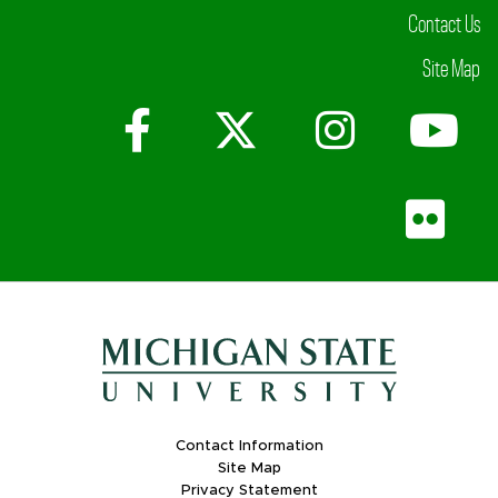
Contact Us
Site Map
Facebook
X (Twitter)
Instagr
Yo
Fli
Contact Information
Site Map
Privacy Statement