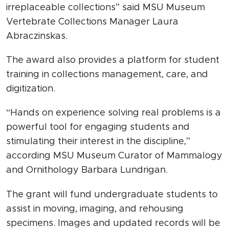
irreplaceable collections” said MSU Museum
Vertebrate Collections Manager Laura
Abraczinskas.
The award also provides a platform for student
training in collections management, care, and
digitization.
“Hands on experience solving real problems is a
powerful tool for engaging students and
stimulating their interest in the discipline,”
according MSU Museum Curator of Mammalogy
and Ornithology Barbara Lundrigan.
The grant will fund undergraduate students to
assist in moving, imaging, and rehousing
specimens. Images and updated records will be