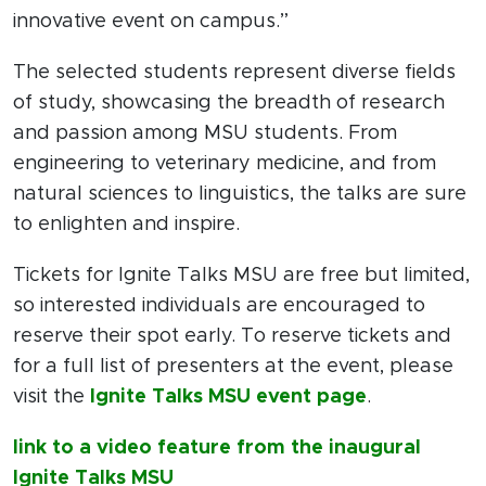
innovative event on campus.”
The selected students represent diverse fields
of study, showcasing the breadth of research
and passion among MSU students. From
engineering to veterinary medicine, and from
natural sciences to linguistics, the talks are sure
to enlighten and inspire.
Tickets for Ignite Talks MSU are free but limited,
so interested individuals are encouraged to
reserve their spot early. To reserve tickets and
for a full list of presenters at the event, please
visit the
Ignite Talks MSU event page
.
link to a video feature from the inaugural
Ignite Talks MSU