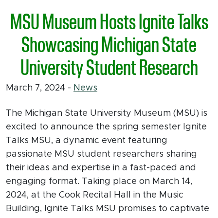
MSU Museum Hosts Ignite Talks
Showcasing Michigan State
University Student Research
March 7, 2024
-
News
The Michigan State University Museum (MSU) is
excited to announce the spring semester Ignite
Talks MSU, a dynamic event featuring
passionate MSU student researchers sharing
their ideas and expertise in a fast-paced and
engaging format. Taking place on March 14,
2024, at the Cook Recital Hall in the Music
Building, Ignite Talks MSU promises to captivate