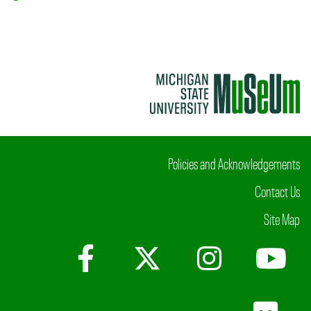
Policies and Acknowledgements
Contact Us
Site Map
Facebook
X (Twitter)
Instagr
Yo