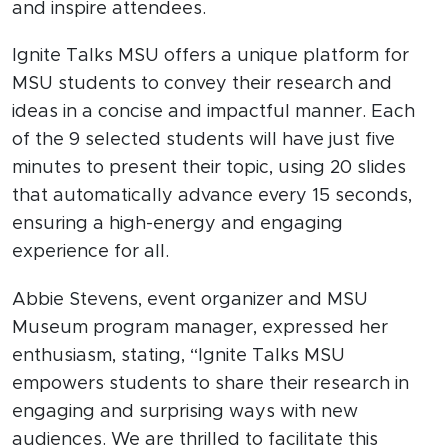
and inspire attendees.
Ignite Talks MSU offers a unique platform for
MSU students to convey their research and
ideas in a concise and impactful manner. Each
of the 9 selected students will have just five
minutes to present their topic, using 20 slides
that automatically advance every 15 seconds,
ensuring a high-energy and engaging
experience for all.
Abbie Stevens, event organizer and MSU
Museum program manager, expressed her
enthusiasm, stating, “Ignite Talks MSU
empowers students to share their research in
engaging and surprising ways with new
audiences. We are thrilled to facilitate this