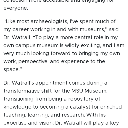
collection more accessible and engaging for
everyone.
“Like most archaeologists, I’ve spent much of
my career working in and with museums,” said
Dr. Watrall. “To play a more central role in my
own campus museum is wildly exciting, and I am
very much looking forward to bringing my own
work, perspective, and experience to the
space.”
Dr. Watrall’s appointment comes during a
transformative shift for the MSU Museum,
transitioning from being a repository of
knowledge to becoming a catalyst for enriched
teaching, learning, and research. With his
expertise and vision, Dr. Watrall will play a key