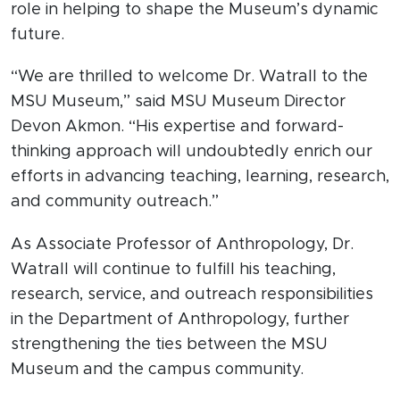
role in helping to shape the Museum’s dynamic
future.
“We are thrilled to welcome Dr. Watrall to the
MSU Museum,” said MSU Museum Director
Devon Akmon. “His expertise and forward-
thinking approach will undoubtedly enrich our
efforts in advancing teaching, learning, research,
and community outreach.”
As Associate Professor of Anthropology, Dr.
Watrall will continue to fulfill his teaching,
research, service, and outreach responsibilities
in the Department of Anthropology, further
strengthening the ties between the MSU
Museum and the campus community.