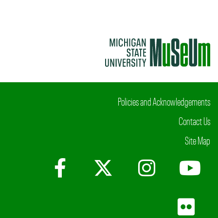
Policies and Acknowledgements
Contact Us
Site Map
Facebook
X (Twitter)
Instagr
Yo
Fli