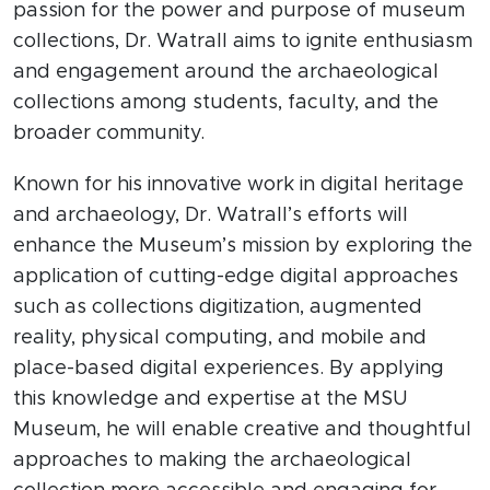
passion for the power and purpose of museum
collections, Dr. Watrall aims to ignite enthusiasm
and engagement around the archaeological
collections among students, faculty, and the
broader community.
Known for his innovative work in digital heritage
and archaeology, Dr. Watrall’s efforts will
enhance the Museum’s mission by exploring the
application of cutting-edge digital approaches
such as collections digitization, augmented
reality, physical computing, and mobile and
place-based digital experiences. By applying
this knowledge and expertise at the MSU
Museum, he will enable creative and thoughtful
approaches to making the archaeological