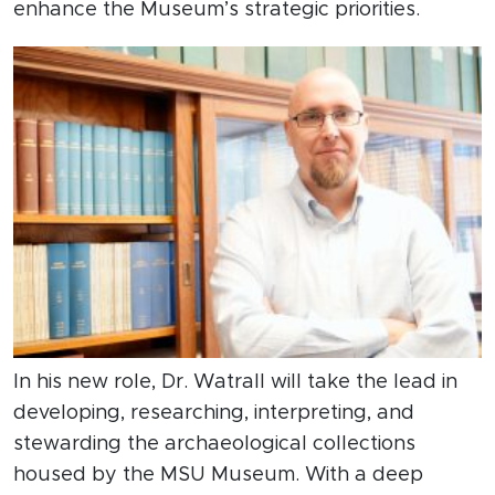
enhance the Museum’s strategic priorities.
In his new role, Dr. Watrall will take the lead in
developing, researching, interpreting, and
stewarding the archaeological collections
housed by the MSU Museum. With a deep