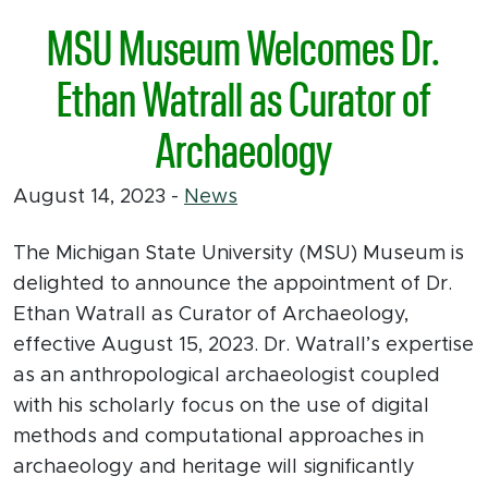
MSU Museum Welcomes Dr.
Ethan Watrall as Curator of
Archaeology
August 14, 2023
-
News
The Michigan State University (MSU) Museum is
delighted to announce the appointment of Dr.
Ethan Watrall as Curator of Archaeology,
effective August 15, 2023. Dr. Watrall’s expertise
as an anthropological archaeologist coupled
with his scholarly focus on the use of digital
methods and computational approaches in
archaeology and heritage will significantly