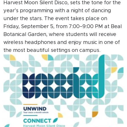
Harvest Moon Silent Disco, sets the tone for the
year’s programming with a night of dancing
under the stars. The event takes place on
Friday, September 5, from 7:00–9:00 PM at Beal
Botanical Garden, where students will receive
wireless headphones and enjoy music in one of
the most beautiful settings on campus.