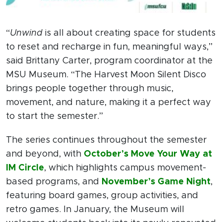
“
Unwind
is all about creating space for students
to reset and recharge in fun, meaningful ways,”
said Brittany Carter, program coordinator at the
MSU Museum. “The Harvest Moon Silent Disco
brings people together through music,
movement, and nature, making it a perfect way
to start the semester.”
The series continues throughout the semester
and beyond, with
October’s Move Your Way at
IM Circle
, which highlights campus movement-
based programs, and
November’s Game Night
,
featuring board games, group activities, and
retro games. In January, the Museum will