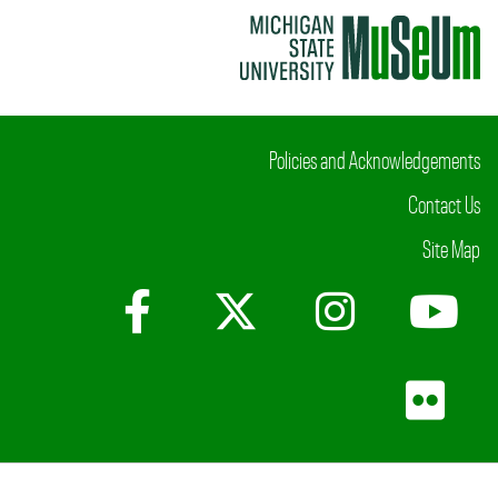
Policies and Acknowledgements
Contact Us
Site Map
Facebook
X (Twitter)
Instagr
Yo
Fli