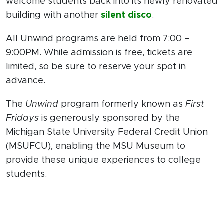
welcome students back into its newly renovated
building with another
silent disco
.
All Unwind programs are held from 7:00 –
9:00PM. While admission is free, tickets are
limited, so be sure to reserve your spot in
advance.
The
Unwind
program formerly known as
First
Fridays
is generously sponsored by the
Michigan State University Federal Credit Union
(MSUFCU), enabling the MSU Museum to
provide these unique experiences to college
students.