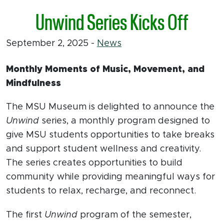
Unwind Series Kicks Off
September 2, 2025
-
News
Monthly Moments of Music, Movement, and
Mindfulness
The MSU Museum is delighted to announce the
Unwind
series, a monthly program designed to
give MSU students opportunities to take breaks
and support student wellness and creativity.
The series creates opportunities to build
community while providing meaningful ways for
students to relax, recharge, and reconnect.
The first
Unwind
program of the semester,